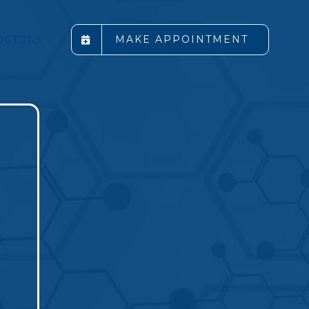
MAKE APPOINTMENT
OCTORS