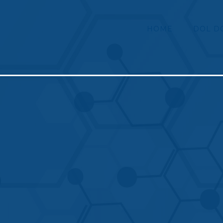
HOME
DOL D