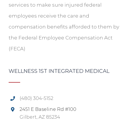
services to make sure injured federal
employees receive the care and
compensation benefits afforded to them by
the Federal Employee Compensation Act
(FECA)
WELLNESS 1ST INTEGRATED MEDICAL
(480) 304-5152
2451 E Baseline Rd #100
Gilbert, AZ 85234