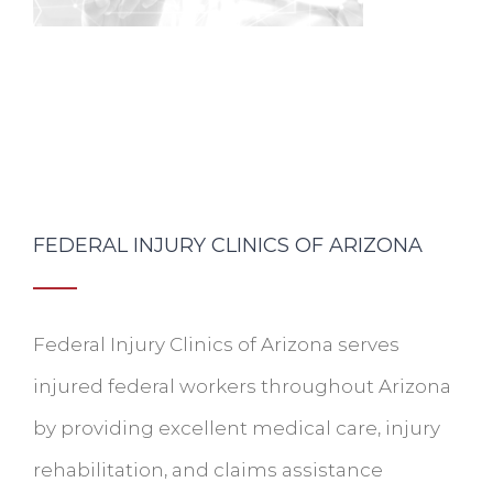
FEDERAL INJURY CLINICS OF ARIZONA
Federal Injury Clinics of Arizona serves
injured federal workers throughout Arizona
by providing excellent medical care, injury
rehabilitation, and claims assistance