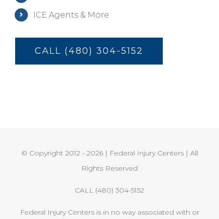
ICE Agents & More
CALL (480) 304-5152
© Copyright 2012 -
2026 | Federal Injury Centers | All
Rights Reserved
CALL (480) 304-5152
Federal Injury Centers is in no way associated with or