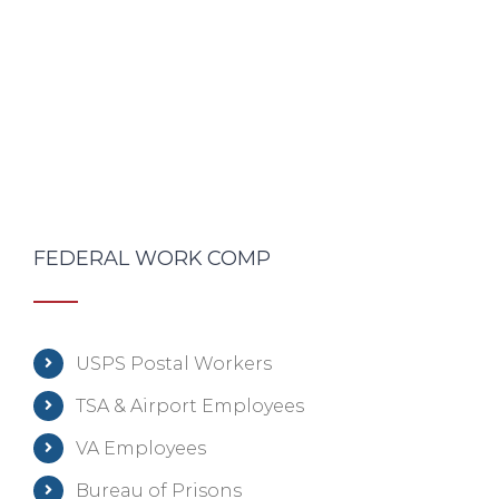
FEDERAL WORK COMP
USPS Postal Workers
TSA & Airport Employees
VA Employees
Bureau of Prisons