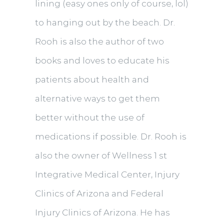
lining (easy ones only of course, lol)
to hanging out by the beach. Dr.
Rooh is also the author of two
books and loves to educate his
patients about health and
alternative ways to get them
better without the use of
medications if possible. Dr. Rooh is
also the owner of Wellness 1 st
Integrative Medical Center, Injury
Clinics of Arizona and Federal
Injury Clinics of Arizona. He has