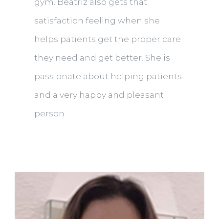
gym. Beatriz also gets that
satisfaction feeling when she
helps patients get the proper care
they need and get better. She is
passionate about helping patients
and a very happy and pleasant
person.