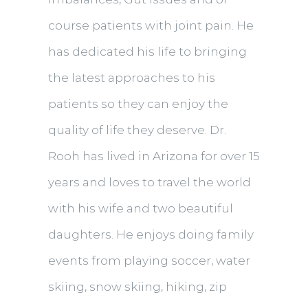
course patients with joint pain. He
has dedicated his life to bringing
the latest approaches to his
patients so they can enjoy the
quality of life they deserve. Dr.
Rooh has lived in Arizona for over 15
years and loves to travel the world
with his wife and two beautiful
daughters. He enjoys doing family
events from playing soccer, water
skiing, snow skiing, hiking, zip