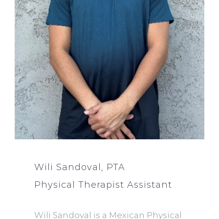
Wili Sandoval, PTA
Physical Therapist Assistant
Wili Sandoval is a Mexican Physical