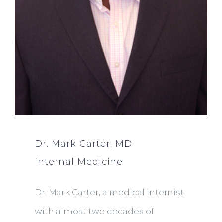
Dr. Mark Carter, MD
Internal Medicine
Dr. Mark Carter, a medical internist
with almost two decades of