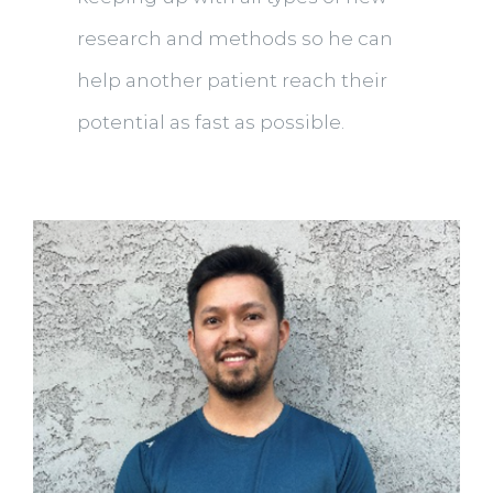
research and methods so he can
help another patient reach their
potential as fast as possible.