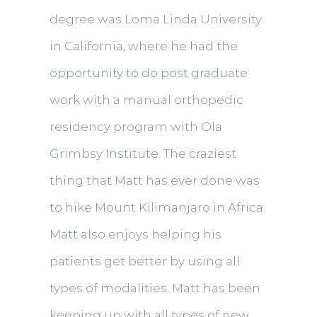
degree was Loma Linda University
in California, where he had the
opportunity to do post graduate
work with a manual orthopedic
residency program with Ola
Grimbsy Institute. The craziest
thing that Matt has ever done was
to hike Mount Kilimanjaro in Africa.
Matt also enjoys helping his
patients get better by using all
types of modalities. Matt has been
keeping up with all types of new