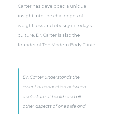
Carter has developed a unique
insight into the challenges of
weight loss and obesity in today’s
culture. Dr. Carter is also the
founder of The Modern Body Clinic.
Dr. Carter understands the
essential connection between
one’s state of health and all
other aspects of one’s life and