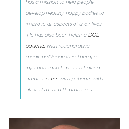
has a mission to help people
develop healthy, happy bodies to
improve all aspects of their lives.
He has also been helping
DOL
patients
with regenerative
medicine/Reparative Therapy
injections and has been having
great
success
with patients with
all kinds of health problems.