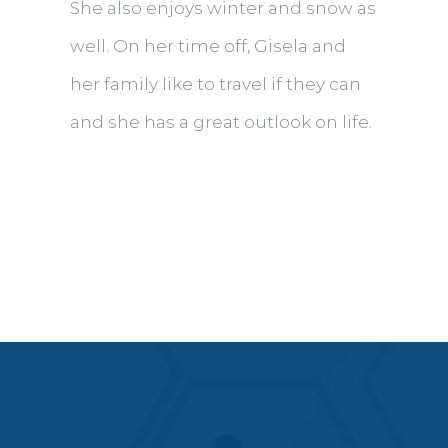
She also enjoys winter and snow as
well. On her time off, Gisela and
her family like to travel if they can
and she has a great outlook on life.