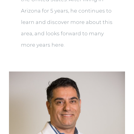
Arizona for 5 years, he continues to
learn and discover more about this
area, and looks forward to many
more years here.