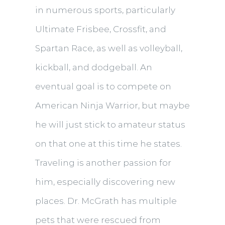
in numerous sports, particularly
Ultimate Frisbee, Crossfit, and
Spartan Race, as well as volleyball,
kickball, and dodgeball. An
eventual goal is to compete on
American Ninja Warrior, but maybe
he will just stick to amateur status
on that one at this time he states.
Traveling is another passion for
him, especially discovering new
places. Dr. McGrath has multiple
pets that were rescued from