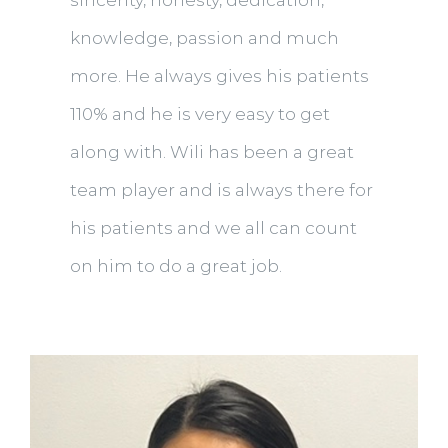
sincerity, honesty, dedication,
knowledge, passion and much
more. He always gives his patients
110% and he is very easy to get
along with. Wili has been a great
team player and is always there for
his patients and we all can count
on him to do a great job.