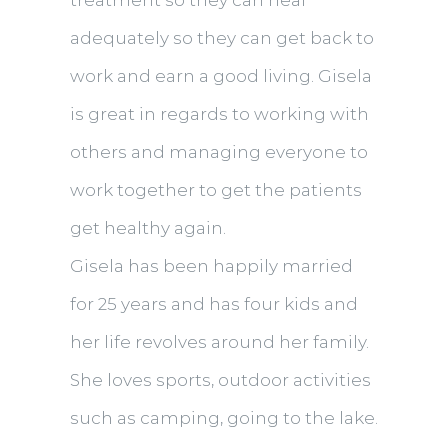
treatment so they can heal
adequately so they can get back to
work and earn a good living. Gisela
is great in regards to working with
others and managing everyone to
work together to get the patients
get healthy again.
Gisela has been happily married
for 25 years and has four kids and
her life revolves around her family.
She loves sports, outdoor activities
such as camping, going to the lake.