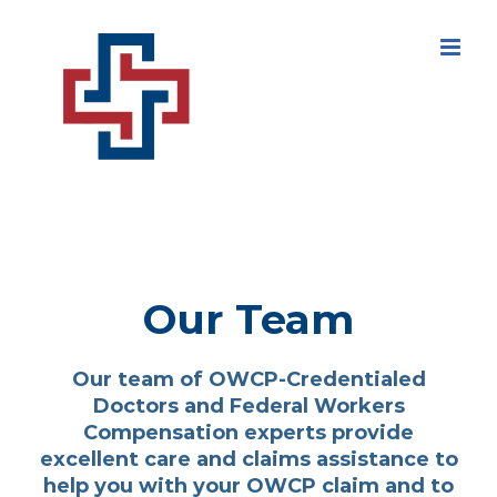
Skip
to
content
Our Team
Our team of OWCP-Credentialed
Doctors and Federal Workers
Compensation experts provide
excellent care and claims assistance to
help you with your OWCP claim and to