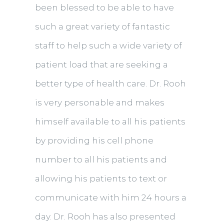
been blessed to be able to have
such a great variety of fantastic
staff to help such a wide variety of
patient load that are seeking a
better type of health care. Dr. Rooh
is very personable and makes
himself available to all his patients
by providing his cell phone
number to all his patients and
allowing his patients to text or
communicate with him 24 hours a
day. Dr. Rooh has also presented