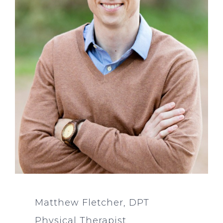
Matthew Fletcher, DPT
Physical Therapist