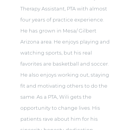
Therapy Assistant, PTA with almost
four years of practice experience.
He has grown in Mesa/ Gilbert
Arizona area. He enjoys playing and
watching sports, but his real
favorites are basketball and soccer.
He also enjoys working out, staying
fit and motivating others to do the
same. As a PTA, Wili gets the
opportunity to change lives. His
patients rave about him for his