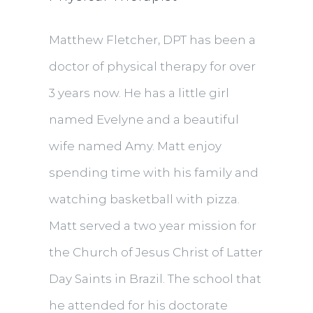
Matthew Fletcher, DPT has been a
doctor of physical therapy for over
3 years now. He has a little girl
named Evelyne and a beautiful
wife named Amy. Matt enjoy
spending time with his family and
watching basketball with pizza.
Matt served a two year mission for
the Church of Jesus Christ of Latter
Day Saints in Brazil. The school that
he attended for his doctorate