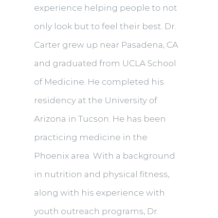
experience helping people to not
only look but to feel their best. Dr.
Carter grew up near Pasadena, CA
and graduated from UCLA School
of Medicine. He completed his
residency at the University of
Arizona in Tucson. He has been
practicing medicine in the
Phoenix area. With a background
in nutrition and physical fitness,
along with his experience with
youth outreach programs, Dr.