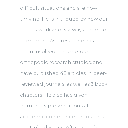
difficult situations and are now
thriving. He is intrigued by how our
bodies work and is always eager to
learn more. As a result, he has
been involved in numerous
orthopedic research studies, and
have published 48 articles in peer-
reviewed journals, as well as 3 book
chapters. He also has given
numerous presentations at
academic conferences throughout
the United States. After living in