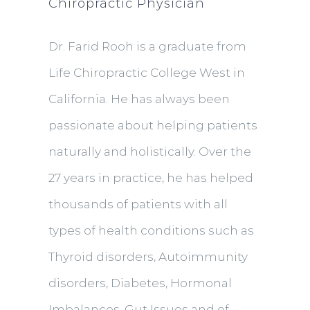
Chiropractic Physician
Dr. Farid Rooh is a graduate from
Life Chiropractic College West in
California. He has always been
passionate about helping patients
naturally and holistically. Over the
27 years in practice, he has helped
thousands of patients with all
types of health conditions such as
Thyroid disorders, Autoimmunity
disorders, Diabetes, Hormonal
Imbalances, Gut Issues and of