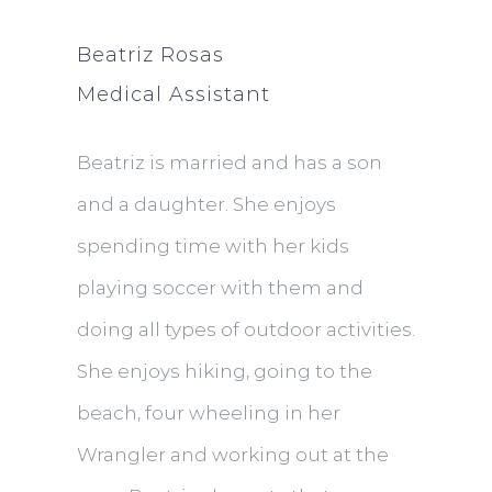
Beatriz Rosas
Medical Assistant
Beatriz is married and has a son
and a daughter. She enjoys
spending time with her kids
playing soccer with them and
doing all types of outdoor activities.
She enjoys hiking, going to the
beach, four wheeling in her
Wrangler and working out at the