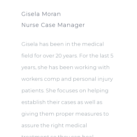
Gisela Moran
Nurse Case Manager
Gisela has been in the medical
field for over 20 years. For the last 5
years, she has been working with
workers comp and personal injury
patients. She focuses on helping
establish their cases as well as
giving them proper measures to
assure the right medical