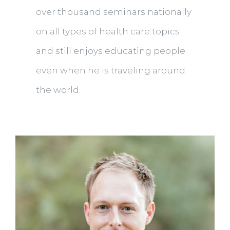
over thousand seminars nationally
on all types of health care topics
and still enjoys educating people
even when he is traveling around
the world.