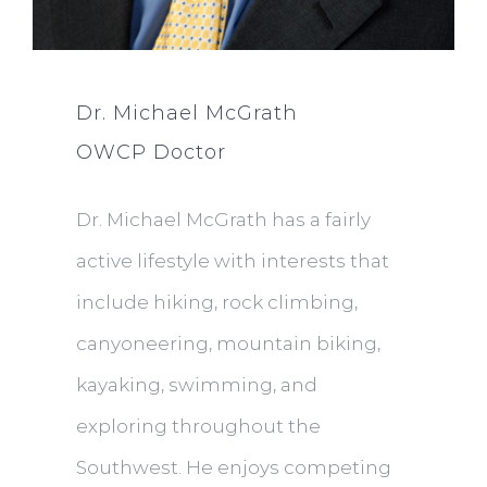
Dr. Michael McGrath
OWCP Doctor
Dr. Michael McGrath has a fairly
active lifestyle with interests that
include hiking, rock climbing,
canyoneering, mountain biking,
kayaking, swimming, and
exploring throughout the
Southwest. He enjoys competing