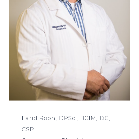
Farid Rooh, DPSc., BCIM, DC,
CSP