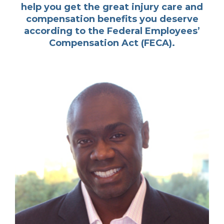
help you get the great injury care and
compensation benefits you deserve
according to the Federal Employees’
Compensation Act (FECA).