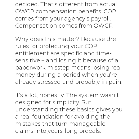
decided. That’s different from actual
OWCP compensation benefits. COP
comes from your agency’s payroll.
Compensation comes from OWCP.
Why does this matter? Because the
rules for protecting your COP
entitlement are specific and time-
sensitive – and losing it because of a
paperwork misstep means losing real
money during a period when you’re
already stressed and probably in pain.
It’s a lot, honestly. The system wasn’t
designed for simplicity. But
understanding these basics gives you
a real foundation for avoiding the
mistakes that turn manageable
claims into years-long ordeals.