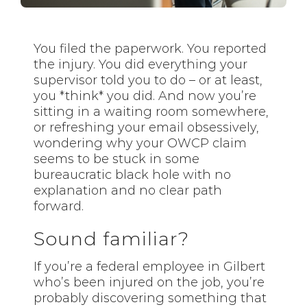
You filed the paperwork. You reported
the injury. You did everything your
supervisor told you to do – or at least,
you *think* you did. And now you’re
sitting in a waiting room somewhere,
or refreshing your email obsessively,
wondering why your OWCP claim
seems to be stuck in some
bureaucratic black hole with no
explanation and no clear path
forward.
Sound familiar?
If you’re a federal employee in Gilbert
who’s been injured on the job, you’re
probably discovering something that