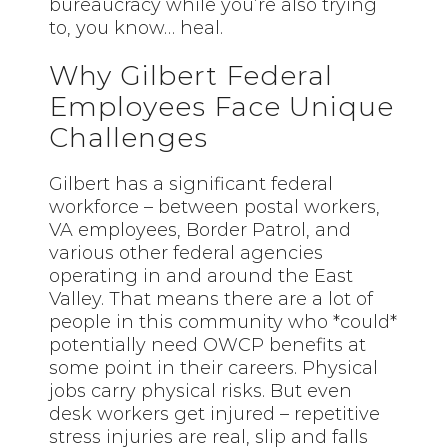
bureaucracy while you’re also trying
to, you know… heal.
Why Gilbert Federal
Employees Face Unique
Challenges
Gilbert has a significant federal
workforce – between postal workers,
VA employees, Border Patrol, and
various other federal agencies
operating in and around the East
Valley. That means there are a lot of
people in this community who *could*
potentially need OWCP benefits at
some point in their careers. Physical
jobs carry physical risks. But even
desk workers get injured – repetitive
stress injuries are real, slip and falls