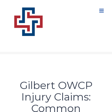
Skip
to
content
Gilbert OWCP
Injury Claims:
Common