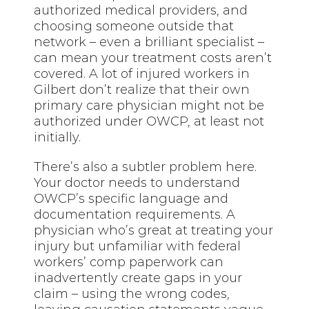
authorized medical providers, and
choosing someone outside that
network – even a brilliant specialist –
can mean your treatment costs aren’t
covered. A lot of injured workers in
Gilbert don’t realize that their own
primary care physician might not be
authorized under OWCP, at least not
initially.
There’s also a subtler problem here.
Your doctor needs to understand
OWCP’s specific language and
documentation requirements. A
physician who’s great at treating your
injury but unfamiliar with federal
workers’ comp paperwork can
inadvertently create gaps in your
claim – using the wrong codes,