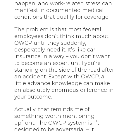
happen, and work-related stress can
manifest in documented medical
conditions that qualify for coverage.
The problem is that most federal
employees don’t think much about
OWCP until they suddenly,
desperately need it. It’s like car
insurance in a way – you don’t want
to become an expert until you’re
standing on the side of the road after
an accident. Except with OWCP, a
little advance knowledge can make
an absolutely enormous difference in
your outcome.
Actually, that reminds me of
something worth mentioning
upfront. The OWCP system isn’t
designed to be adversarial – it