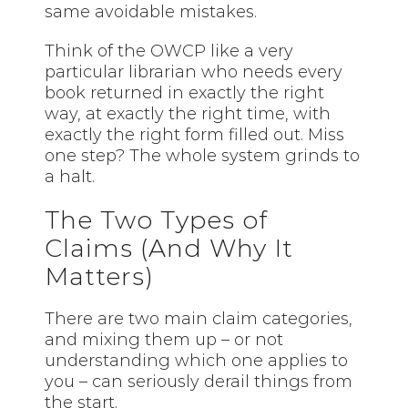
same avoidable mistakes.
Think of the OWCP like a very
particular librarian who needs every
book returned in exactly the right
way, at exactly the right time, with
exactly the right form filled out. Miss
one step? The whole system grinds to
a halt.
The Two Types of
Claims (And Why It
Matters)
There are two main claim categories,
and mixing them up – or not
understanding which one applies to
you – can seriously derail things from
the start.