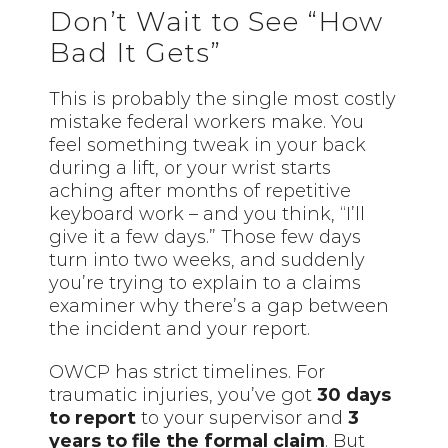
Don’t Wait to See “How
Bad It Gets”
This is probably the single most costly
mistake federal workers make. You
feel something tweak in your back
during a lift, or your wrist starts
aching after months of repetitive
keyboard work – and you think, “I’ll
give it a few days.” Those few days
turn into two weeks, and suddenly
you’re trying to explain to a claims
examiner why there’s a gap between
the incident and your report.
OWCP has strict timelines. For
traumatic injuries, you’ve got
30 days
to report
to your supervisor and
3
years to file the formal claim
. But