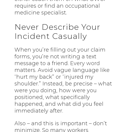
requires or find an occupational
medicine specialist.
Never Describe Your
Incident Casually
When you’re filling out your claim
forms, you’re not writing a text
message to a friend.
Every word
matters. Avoid vague language like
“hurt my back” or “injured my
shoulder.” Instead, be precise – what
were you doing, how were you
positioned, what specifically
happened, and what did you feel
immediately after.
Also – and this is important – don’t
minimize. So many workers