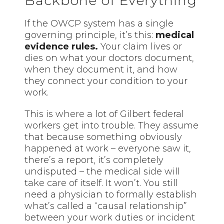
Backbone of Everything
If the OWCP system has a single
governing principle, it’s this:
medical
evidence rules.
Your claim lives or
dies on what your doctors document,
when they document it, and how
they connect your condition to your
work.
This is where a lot of Gilbert federal
workers get into trouble. They assume
that because something obviously
happened at work – everyone saw it,
there’s a report, it’s completely
undisputed – the medical side will
take care of itself. It won’t. You still
need a physician to formally establish
what’s called a “causal relationship”
between your work duties or incident