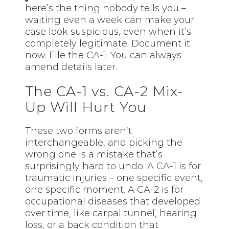
here’s the thing nobody tells you –
waiting even a week can make your
case look suspicious, even when it’s
completely legitimate. Document it
now. File the CA-1. You can always
amend details later.
The CA-1 vs. CA-2 Mix-
Up Will Hurt You
These two forms aren’t
interchangeable, and picking the
wrong one is a mistake that’s
surprisingly hard to undo. A CA-1 is for
traumatic injuries – one specific event,
one specific moment. A CA-2 is for
occupational diseases that developed
over time, like carpal tunnel, hearing
loss, or a back condition that