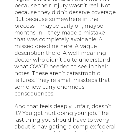
because their injury wasn’t real. Not
because they didn’t deserve coverage.
But because somewhere in the
process – maybe early on, maybe
months in – they made a mistake
that was completely avoidable. A
missed deadline here. A vague
description there. A well-meaning
doctor who didn’t quite understand
what OWCP needed to see in their
notes. These aren’t catastrophic
failures. They’re small missteps that
somehow carry enormous
consequences.
And that feels deeply unfair, doesn’t
it? You got hurt doing your job. The
last thing you should have to worry
about is navigating a complex federal