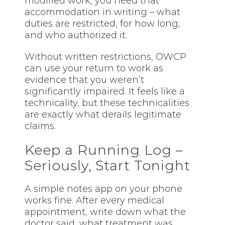
modified work, you need that
accommodation in writing – what
duties are restricted, for how long,
and who authorized it.
Without written restrictions, OWCP
can use your return to work as
evidence that you weren’t
significantly impaired. It feels like a
technicality, but these technicalities
are exactly what derails legitimate
claims.
Keep a Running Log –
Seriously, Start Tonight
A simple notes app on your phone
works fine. After every medical
appointment, write down what the
doctor said, what treatment was