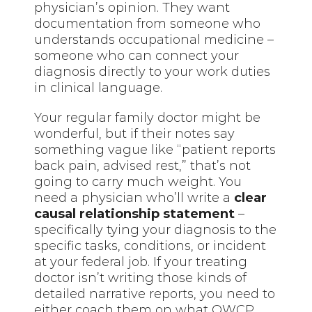
physician’s opinion. They want
documentation from someone who
understands occupational medicine –
someone who can connect your
diagnosis directly to your work duties
in clinical language.
Your regular family doctor might be
wonderful, but if their notes say
something vague like “patient reports
back pain, advised rest,” that’s not
going to carry much weight. You
need a physician who’ll write a
clear
causal relationship statement
–
specifically tying your diagnosis to the
specific tasks, conditions, or incident
at your federal job. If your treating
doctor isn’t writing those kinds of
detailed narrative reports, you need to
either coach them on what OWCP