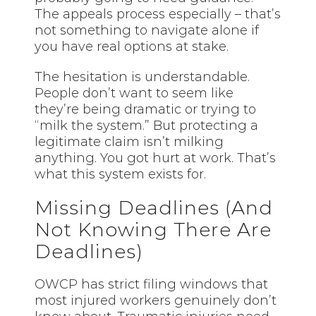
The appeals process especially – that’s
not something to navigate alone if
you have real options at stake.
The hesitation is understandable.
People don’t want to seem like
they’re being dramatic or trying to
“milk the system.” But protecting a
legitimate claim isn’t milking
anything. You got hurt at work. That’s
what this system exists for.
Missing Deadlines (And
Not Knowing There Are
Deadlines)
OWCP has strict filing windows that
most injured workers genuinely don’t