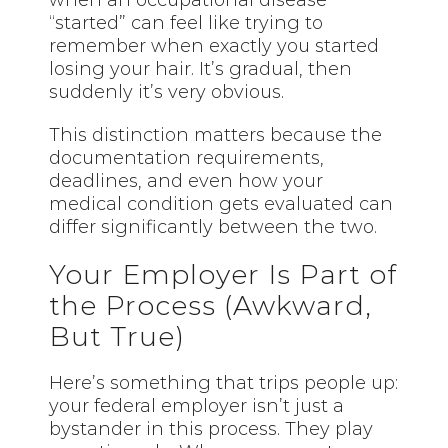
when an occupational disease
“started” can feel like trying to
remember when exactly you started
losing your hair. It’s gradual, then
suddenly it’s very obvious.
This distinction matters because the
documentation requirements,
deadlines, and even how your
medical condition gets evaluated can
differ significantly between the two.
Your Employer Is Part of
the Process (Awkward,
But True)
Here’s something that trips people up:
your federal employer isn’t just a
bystander in this process. They play