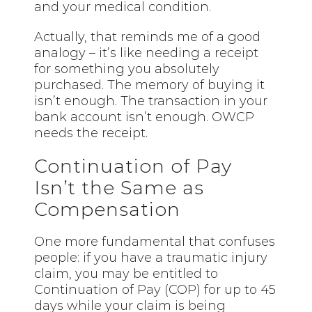
and your medical condition.
Actually, that reminds me of a good
analogy – it’s like needing a receipt
for something you absolutely
purchased. The memory of buying it
isn’t enough. The transaction in your
bank account isn’t enough. OWCP
needs the receipt.
Continuation of Pay
Isn’t the Same as
Compensation
One more fundamental that confuses
people: if you have a traumatic injury
claim, you may be entitled to
Continuation of Pay (COP) for up to 45
days while your claim is being