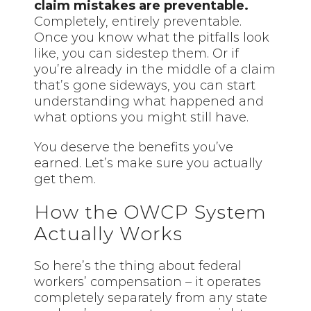
claim mistakes are preventable.
Completely, entirely preventable.
Once you know what the pitfalls look
like, you can sidestep them. Or if
you’re already in the middle of a claim
that’s gone sideways, you can start
understanding what happened and
what options you might still have.
You deserve the benefits you’ve
earned. Let’s make sure you actually
get them.
How the OWCP System
Actually Works
So here’s the thing about federal
workers’ compensation – it operates
completely separately from any state