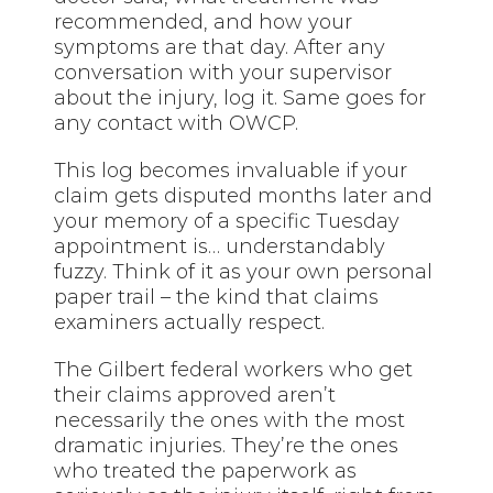
recommended, and how your
symptoms are that day. After any
conversation with your supervisor
about the injury, log it. Same goes for
any contact with OWCP.
This log becomes invaluable if your
claim gets disputed months later and
your memory of a specific Tuesday
appointment is… understandably
fuzzy. Think of it as your own personal
paper trail – the kind that claims
examiners actually respect.
The Gilbert federal workers who get
their claims approved aren’t
necessarily the ones with the most
dramatic injuries. They’re the ones
who treated the paperwork as