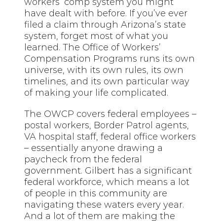
workers’ comp system you might
have dealt with before. If you’ve ever
filed a claim through Arizona’s state
system, forget most of what you
learned. The Office of Workers’
Compensation Programs runs its own
universe, with its own rules, its own
timelines, and its own particular way
of making your life complicated.
The OWCP covers federal employees –
postal workers, Border Patrol agents,
VA hospital staff, federal office workers
– essentially anyone drawing a
paycheck from the federal
government. Gilbert has a significant
federal workforce, which means a lot
of people in this community are
navigating these waters every year.
And a lot of them are making the