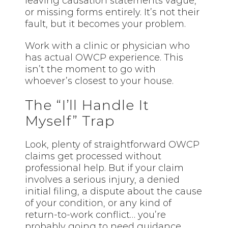
leaving causation statements vague,
or missing forms entirely. It’s not their
fault, but it becomes your problem.
Work with a clinic or physician who
has
actual
OWCP experience. This
isn’t the moment to go with
whoever’s closest to your house.
The “I’ll Handle It
Myself” Trap
Look, plenty of straightforward OWCP
claims get processed without
professional help. But if your claim
involves a serious injury, a denied
initial filing, a dispute about the cause
of your condition, or any kind of
return-to-work conflict… you’re
probably going to need guidance.