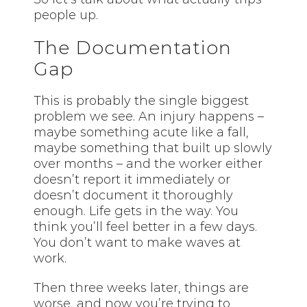
people up.
The Documentation
Gap
This is probably the single biggest
problem we see. An injury happens –
maybe something acute like a fall,
maybe something that built up slowly
over months – and the worker either
doesn’t report it immediately or
doesn’t document it thoroughly
enough. Life gets in the way. You
think you’ll feel better in a few days.
You don’t want to make waves at
work.
Then three weeks later, things are
worse, and now you’re trying to