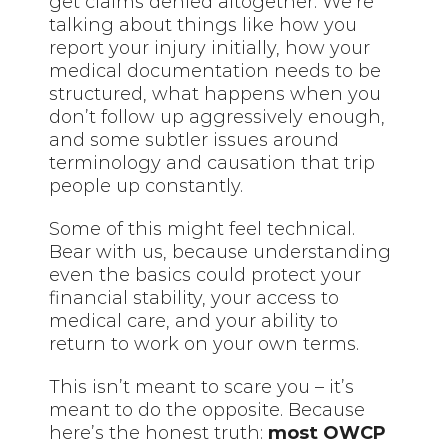
get claims denied altogether. We’re
talking about things like how you
report your injury initially, how your
medical documentation needs to be
structured, what happens when you
don’t follow up aggressively enough,
and some subtler issues around
terminology and causation that trip
people up constantly.
Some of this might feel technical.
Bear with us, because understanding
even the basics could protect your
financial stability, your access to
medical care, and your ability to
return to work on your own terms.
This isn’t meant to scare you – it’s
meant to do the opposite. Because
here’s the honest truth:
most OWCP