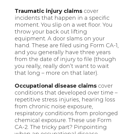
Traumatic injury claims
cover
incidents that happen in a specific
moment. You slip on a wet floor. You
throw your back out lifting
equipment. A door slams on your
hand. These are filed using Form CA-1,
and you generally have three years
from the date of injury to file (though
you really, really don’t want to wait
that long – more on that later).
Occupational disease claims
cover
conditions that developed over time –
repetitive stress injuries, hearing loss
from chronic noise exposure,
respiratory conditions from prolonged
chemical exposure. These use Form
CA-2. The tricky part? Pinpointing