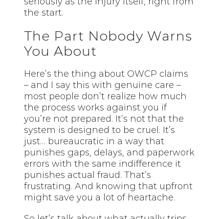
seriously as the injury itself, right from
the start.
The Part Nobody Warns
You About
Here’s the thing about OWCP claims
– and I say this with genuine care –
most people don’t realize how much
the process works against you if
you’re not prepared. It’s not that the
system is designed to be cruel. It’s
just… bureaucratic in a way that
punishes gaps, delays, and paperwork
errors with the same indifference it
punishes actual fraud. That’s
frustrating. And knowing that upfront
might save you a lot of heartache.
So let’s talk about what actually trips