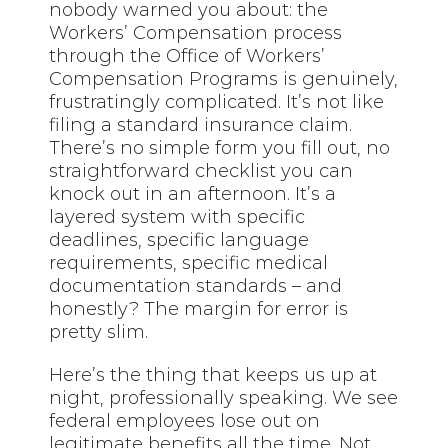
nobody warned you about: the
Workers’ Compensation process
through the Office of Workers’
Compensation Programs is genuinely,
frustratingly complicated. It’s not like
filing a standard insurance claim.
There’s no simple form you fill out, no
straightforward checklist you can
knock out in an afternoon. It’s a
layered system with specific
deadlines, specific language
requirements, specific medical
documentation standards – and
honestly? The margin for error is
pretty slim.
Here’s the thing that keeps us up at
night, professionally speaking. We see
federal employees lose out on
legitimate benefits all the time. Not