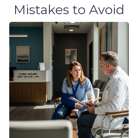
Mistakes to Avoid