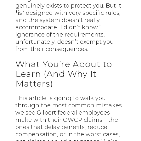
genuinely exists to protect you. But it
*is* designed with very specific rules,
and the system doesn’t really
accommodate “I didn’t know.”
Ignorance of the requirements,
unfortunately, doesn’t exempt you
from their consequences.
What You’re About to
Learn (And Why It
Matters)
This article is going to walk you
through the most common mistakes
we see Gilbert federal employees
make with their OWCP claims – the
ones that delay benefits, reduce
compensation, or in the worst cases,