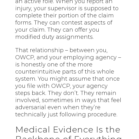
an active role. When you report an
injury, your supervisor is supposed to
complete their portion of the claim
forms. They can contest aspects of
your claim. They can offer you
modified duty assignments.
That relationship – between you,
OWCP, and your employing agency –
is honestly one of the more
counterintuitive parts of this whole
system. You might assume that once
you file with OWCP, your agency
steps back. They don’t. They remain
involved, sometimes in ways that feel
adversarial even when they’re
technically just following procedure.
Medical Evidence Is the