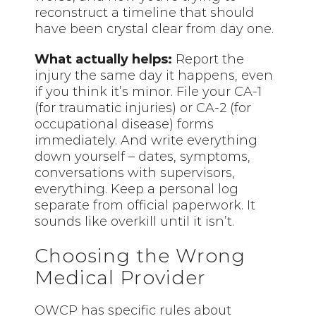
reconstruct a timeline that should
have been crystal clear from day one.
What actually helps:
Report the
injury the same day it happens, even
if you think it’s minor. File your CA-1
(for traumatic injuries) or CA-2 (for
occupational disease) forms
immediately. And write everything
down yourself – dates, symptoms,
conversations with supervisors,
everything. Keep a personal log
separate from official paperwork. It
sounds like overkill until it isn’t.
Choosing the Wrong
Medical Provider
OWCP has specific rules about