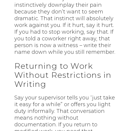
instinctively downplay their pain
because they don’t want to seem
dramatic. That instinct will absolutely
work against you. If it hurt, say it hurt.
If you had to stop working, say that. If
you told a coworker right away, that
person is now a witness – write their
name down while you still remember.
Returning to Work
Without Restrictions in
Writing
Say your supervisor tells you “just take
it easy for a while” or offers you light
duty informally. That conversation
means nothing without
documentation. If you return to