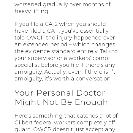
worsened gradually over months of
heavy lifting.
If you file a CA-2 when you should
have filed a CA-1, you’ve essentially
told OWCP the injury happened over
an extended period – which changes
the evidence standard entirely. Talk to
your supervisor or a workers’ comp
specialist before you file if there’s any
ambiguity. Actually, even if there isn’t
ambiguity, it’s worth a conversation.
Your Personal Doctor
Might Not Be Enough
Here’s something that catches a lot of
Gilbert federal workers completely off
guard. OWCP doesn’t just accept any