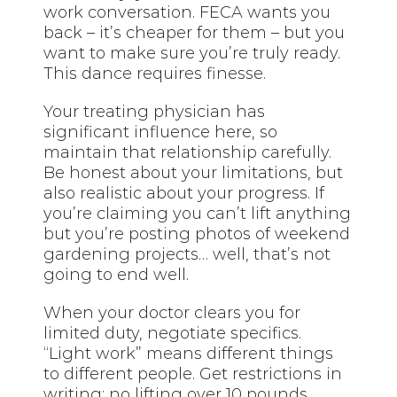
work conversation. FECA wants you
back – it’s cheaper for them – but you
want to make sure you’re truly ready.
This dance requires finesse.
Your treating physician has
significant influence here, so
maintain that relationship carefully.
Be honest about your limitations, but
also realistic about your progress. If
you’re claiming you can’t lift anything
but you’re posting photos of weekend
gardening projects… well, that’s not
going to end well.
When your doctor clears you for
limited duty, negotiate specifics.
“Light work” means different things
to different people. Get restrictions in
writing: no lifting over 10 pounds,