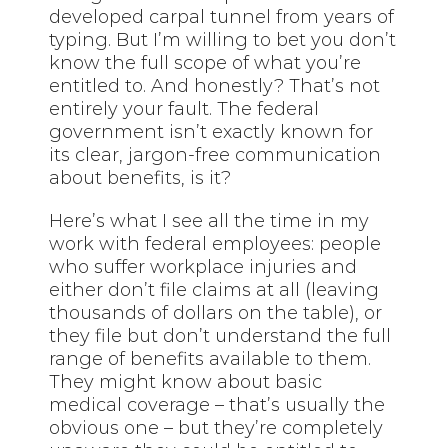
developed carpal tunnel from years of
typing. But I’m willing to bet you don’t
know the full scope of what you’re
entitled to. And honestly? That’s not
entirely your fault. The federal
government isn’t exactly known for
its clear, jargon-free communication
about benefits, is it?
Here’s what I see all the time in my
work with federal employees: people
who suffer workplace injuries and
either don’t file claims at all (leaving
thousands of dollars on the table), or
they file but don’t understand the full
range of benefits available to them.
They might know about basic
medical coverage – that’s usually the
obvious one – but they’re completely