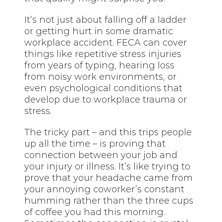
It’s not just about falling off a ladder
or getting hurt in some dramatic
workplace accident. FECA can cover
things like repetitive stress injuries
from years of typing, hearing loss
from noisy work environments, or
even psychological conditions that
develop due to workplace trauma or
stress.
The tricky part – and this trips people
up all the time – is proving that
connection between your job and
your injury or illness. It’s like trying to
prove that your headache came from
your annoying coworker’s constant
humming rather than the three cups
of coffee you had this morning.