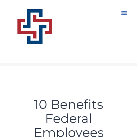
Skip
to
content
10 Benefits
Federal
Employees