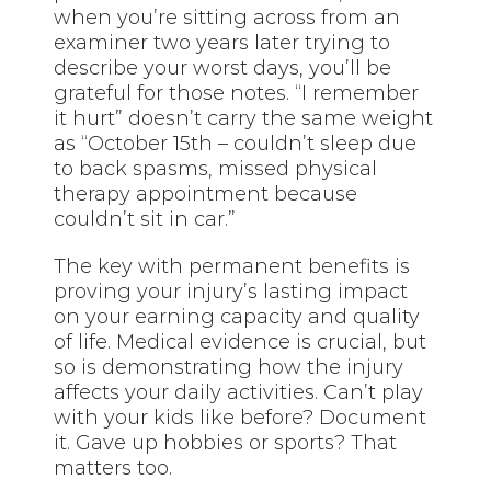
when you’re sitting across from an
examiner two years later trying to
describe your worst days, you’ll be
grateful for those notes. “I remember
it hurt” doesn’t carry the same weight
as “October 15th – couldn’t sleep due
to back spasms, missed physical
therapy appointment because
couldn’t sit in car.”
The key with permanent benefits is
proving your injury’s lasting impact
on your earning capacity and quality
of life. Medical evidence is crucial, but
so is demonstrating how the injury
affects your daily activities. Can’t play
with your kids like before? Document
it. Gave up hobbies or sports? That
matters too.