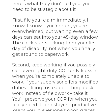
here’s what they don’t tell you: you
need to be strategic about it.
First, file your claim immediately. I
know, I know – you’re hurt, you’re
overwhelmed, but waiting even a few
days can eat into your 45-day window.
The clock starts ticking from your first
day of disability, not when you finally
get around to paperwork.
Second, keep working if you possibly
can, even light duty. COP only kicks in
when you’re completely unable to
work. If your supervisor offers modified
duties – filing instead of lifting, desk
work instead of fieldwork – take it.
You’ll preserve your COP for when you
really need it, and staying productive
keeps you in everyone’s good graces.