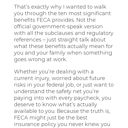
That’s exactly why I wanted to walk
you through the ten most significant
benefits FECA provides. Not the
official government-speak version
with all the subclauses and regulatory
references – just straight talk about
what these benefits actually mean for
you and your family when something
goes wrong at work.
Whether you’re dealing with a
current injury, worried about future
risks in your federal job, or just want to
understand the safety net you’re
paying into with every paycheck, you
deserve to know what’s actually
available to you. Because the truth is,
FECA might just be the best
insurance policy you never knew you