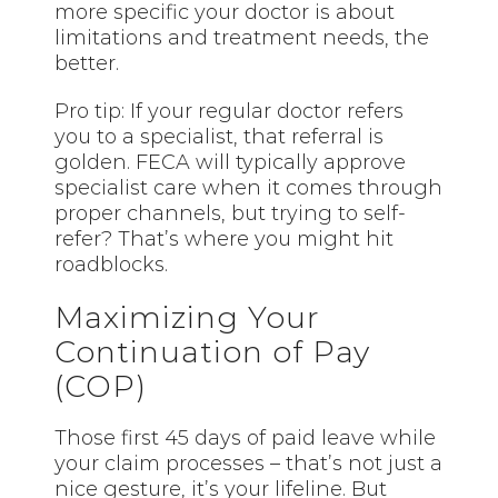
more specific your doctor is about
limitations and treatment needs, the
better.
Pro tip: If your regular doctor refers
you to a specialist, that referral is
golden. FECA will typically approve
specialist care when it comes through
proper channels, but trying to self-
refer? That’s where you might hit
roadblocks.
Maximizing Your
Continuation of Pay
(COP)
Those first 45 days of paid leave while
your claim processes – that’s not just a
nice gesture, it’s your lifeline. But