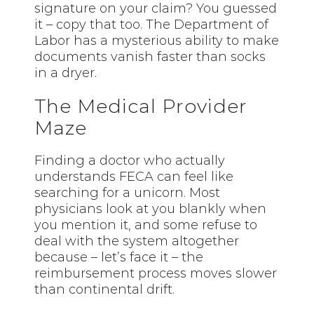
signature on your claim? You guessed
it – copy that too. The Department of
Labor has a mysterious ability to make
documents vanish faster than socks
in a dryer.
The Medical Provider
Maze
Finding a doctor who actually
understands FECA can feel like
searching for a unicorn. Most
physicians look at you blankly when
you mention it, and some refuse to
deal with the system altogether
because – let’s face it – the
reimbursement process moves slower
than continental drift.