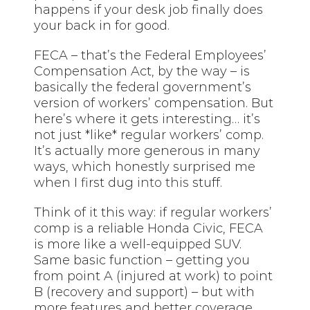
happens if your desk job finally does
your back in for good.
FECA – that’s the Federal Employees’
Compensation Act, by the way – is
basically the federal government’s
version of workers’ compensation. But
here’s where it gets interesting… it’s
not just *like* regular workers’ comp.
It’s actually more generous in many
ways, which honestly surprised me
when I first dug
into this
stuff.
Think of it this way: if regular workers’
comp is a reliable Honda Civic, FECA
is more like a well-equipped SUV.
Same basic function – getting you
from point A (injured at work) to point
B (recovery and support) – but with
more features and better coverage