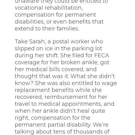
unaware they could be entitled to
vocational rehabilitation,
compensation for permanent
disabilities, or even benefits that
extend to their families.
Take Sarah, a postal worker who
slipped on ice in the parking lot
during her shift. She filed for FECA
coverage for her broken ankle, got
her medical bills covered, and
thought that was it. What she didn’t
know? She was also entitled to wage
replacement benefits while she
recovered, reimbursement for her
travel to medical appointments, and
when her ankle didn’t heal quite
right, compensation for the
permanent partial disability. We’re
talking about tens of thousands of