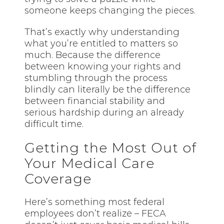
someone keeps changing the pieces.
That’s exactly why understanding
what you’re entitled to matters so
much. Because the difference
between knowing your rights and
stumbling through the process
blindly can literally be the difference
between financial stability and
serious hardship during an already
difficult time.
Getting the Most Out of
Your Medical Care
Coverage
Here’s something most federal
employees don’t realize – FECA