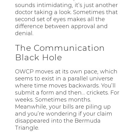
sounds intimidating, it’s just another
doctor taking a look. Sometimes that
second set of eyes makes all the
difference between approval and
denial.
The Communication
Black Hole
OWCP moves at its own pace, which
seems to exist in a parallel universe
where time moves backwards. You’ll
submit a form and then… crickets. For
weeks. Sometimes months.
Meanwhile, your bills are piling up
and you’re wondering if your claim
disappeared into the Bermuda
Triangle.