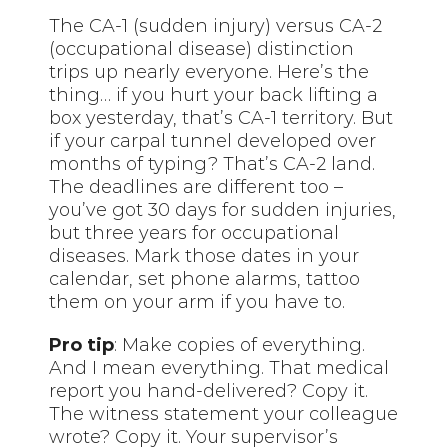
The CA-1 (sudden injury) versus CA-2
(occupational disease) distinction
trips up nearly everyone. Here’s the
thing… if you hurt your back lifting a
box yesterday, that’s CA-1 territory. But
if your carpal tunnel developed over
months of typing? That’s CA-2 land.
The deadlines are different too –
you’ve got 30 days for sudden injuries,
but three years for occupational
diseases. Mark those dates in your
calendar, set phone alarms, tattoo
them on your arm if you have to.
Pro tip
: Make copies of everything.
And I mean everything. That medical
report you hand-delivered? Copy it.
The witness statement your colleague
wrote? Copy it. Your supervisor’s