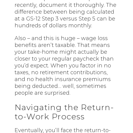
recently, document it thoroughly. The
difference between being calculated
at a GS-12 Step 3 versus Step 5 can be
hundreds of dollars monthly.
Also – and this is huge – wage loss
benefits aren’t taxable. That means
your take-home might actually be
closer to your regular paycheck than
you’d expect. When you factor in no
taxes, no retirement contributions,
and no health insurance premiums
being deducted… well, sometimes
people are surprised.
Navigating the Return-
to-Work Process
Eventually, you’ll face the return-to-