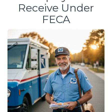
Receive Under
FECA