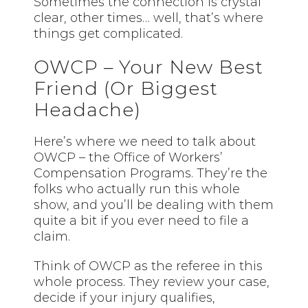
Sometimes the connection is crystal
clear, other times… well, that’s where
things get complicated.
OWCP – Your New Best
Friend (Or Biggest
Headache)
Here’s where we need to talk about
OWCP – the Office of Workers’
Compensation Programs. They’re the
folks who actually run this whole
show, and you’ll be dealing with them
quite a bit if you ever need to file a
claim.
Think of OWCP as the referee in this
whole process. They review your case,
decide if your injury qualifies,