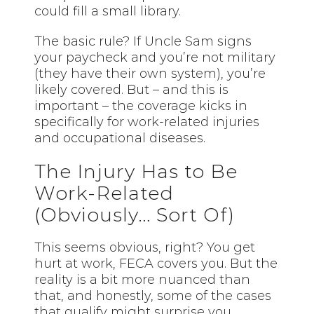
could fill a small library.
The basic rule? If Uncle Sam signs
your paycheck and you’re not military
(they have their own system), you’re
likely covered. But – and this is
important – the coverage kicks in
specifically for work-related injuries
and occupational diseases.
The Injury Has to Be
Work-Related
(Obviously… Sort Of)
This seems obvious, right? You get
hurt at work, FECA covers you. But the
reality is a bit more nuanced than
that, and honestly, some of the cases
that qualify might surprise you.