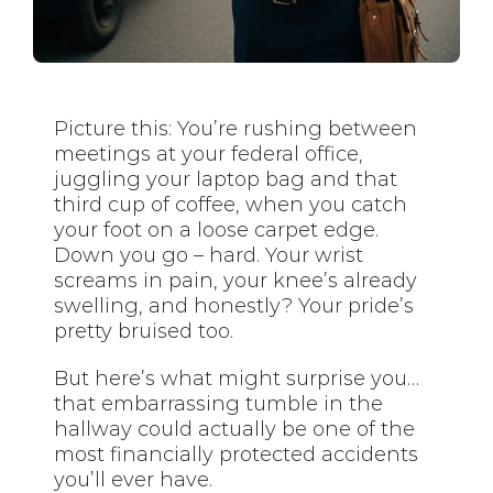
Picture this: You’re rushing between
meetings at your federal office,
juggling your laptop bag and that
third cup of coffee, when you catch
your foot on a loose carpet edge.
Down you go – hard. Your wrist
screams in pain, your knee’s already
swelling, and honestly? Your pride’s
pretty bruised too.
But here’s what might surprise you…
that embarrassing tumble in the
hallway could actually be one of the
most financially protected accidents
you’ll ever have.