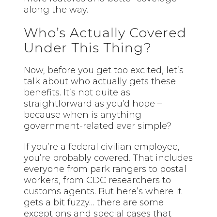
along the way.
Who’s Actually Covered
Under This Thing?
Now, before you get too excited, let’s
talk about who actually gets these
benefits. It’s not quite as
straightforward as you’d hope –
because when is anything
government-related ever simple?
If you’re a federal civilian employee,
you’re probably covered. That includes
everyone from park rangers to postal
workers, from CDC researchers to
customs agents. But here’s where it
gets a bit fuzzy… there are some
exceptions and special cases that