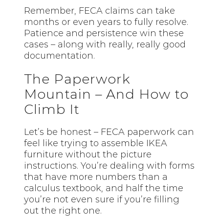
Remember, FECA claims can take
months or even years to fully resolve.
Patience and persistence win these
cases – along with really, really good
documentation.
The Paperwork
Mountain – And How to
Climb It
Let’s be honest – FECA paperwork can
feel like trying to assemble IKEA
furniture without the picture
instructions. You’re dealing with forms
that have more numbers than a
calculus textbook, and half the time
you’re not even sure if you’re filling
out the right one.