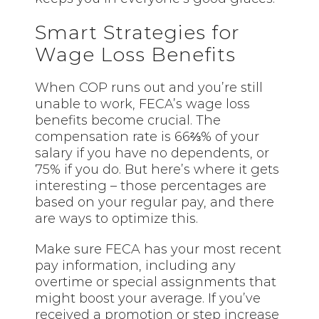
Smart Strategies for
Wage Loss Benefits
When COP runs out and you’re still
unable to work, FECA’s wage loss
benefits become crucial. The
compensation rate is 66⅔% of your
salary if you have no dependents, or
75% if you do. But here’s where it gets
interesting – those percentages are
based on your regular pay, and there
are ways to optimize this.
Make sure FECA has your most recent
pay information, including any
overtime or special assignments that
might boost your average. If you’ve
received a promotion or step increase