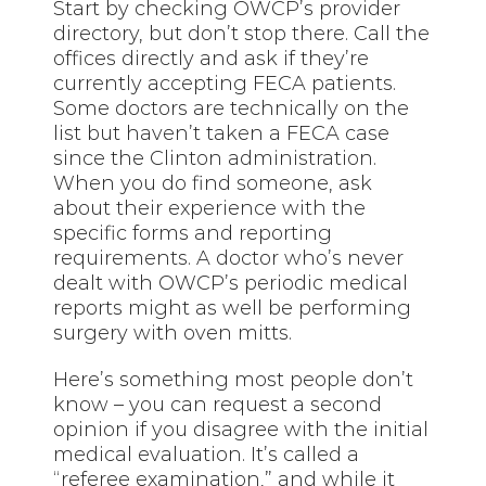
Start by checking OWCP’s provider
directory, but don’t stop there. Call the
offices directly and ask if they’re
currently accepting FECA patients.
Some doctors are technically on the
list but haven’t taken a FECA case
since the Clinton administration.
When you do find someone, ask
about their experience with the
specific forms and reporting
requirements. A doctor who’s never
dealt with OWCP’s periodic medical
reports might as well be performing
surgery with oven mitts.
Here’s something most people don’t
know – you can request a second
opinion if you disagree with the initial
medical evaluation. It’s called a
“referee examination,” and while it