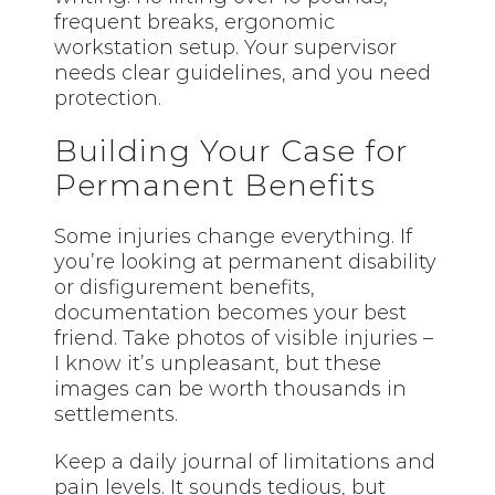
frequent breaks, ergonomic
workstation setup. Your supervisor
needs clear guidelines, and you need
protection.
Building Your Case for
Permanent Benefits
Some injuries change everything. If
you’re looking at permanent disability
or disfigurement benefits,
documentation becomes your best
friend. Take photos of visible injuries –
I know it’s unpleasant, but these
images can be worth thousands in
settlements.
Keep a daily journal of limitations and
pain levels. It sounds tedious, but