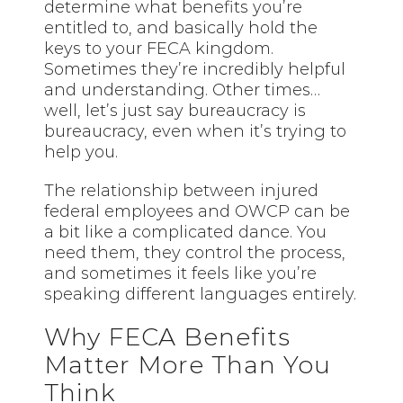
determine what benefits you’re
entitled to, and basically hold the
keys to your FECA kingdom.
Sometimes they’re incredibly helpful
and understanding. Other times…
well, let’s just say bureaucracy is
bureaucracy, even when it’s trying to
help you.
The relationship between injured
federal employees and OWCP can be
a bit like a complicated dance. You
need them, they control the process,
and sometimes it feels like you’re
speaking different languages entirely.
Why FECA Benefits
Matter More Than You
Think