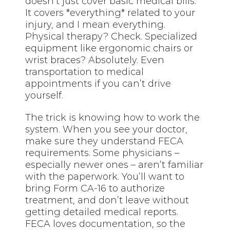
doesn’t just cover basic medical bills.
It covers *everything* related to your
injury, and I mean everything.
Physical therapy? Check. Specialized
equipment like ergonomic chairs or
wrist braces? Absolutely. Even
transportation to medical
appointments if you can’t drive
yourself.
The trick is knowing how to work the
system. When you see your doctor,
make sure they understand FECA
requirements. Some physicians –
especially newer ones – aren’t familiar
with the paperwork. You’ll want to
bring Form CA-16 to authorize
treatment, and don’t leave without
getting detailed medical reports.
FECA loves documentation, so the