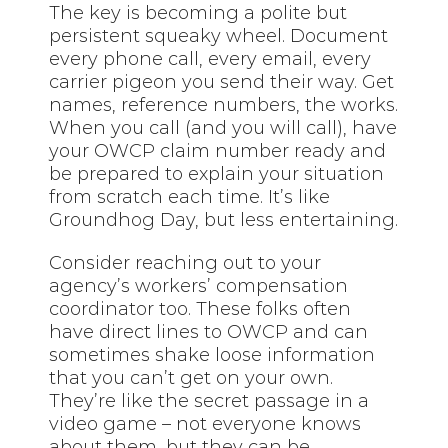
The key is becoming a polite but
persistent squeaky wheel. Document
every phone call, every email, every
carrier pigeon you send their way. Get
names, reference numbers, the works.
When you call (and you will call), have
your OWCP claim number ready and
be prepared to explain your situation
from scratch each time. It’s like
Groundhog Day, but less entertaining.
Consider reaching out to your
agency’s workers’ compensation
coordinator too. These folks often
have direct lines to OWCP and can
sometimes shake loose information
that you can’t get on your own.
They’re like the secret passage in a
video game – not everyone knows
about them, but they can be