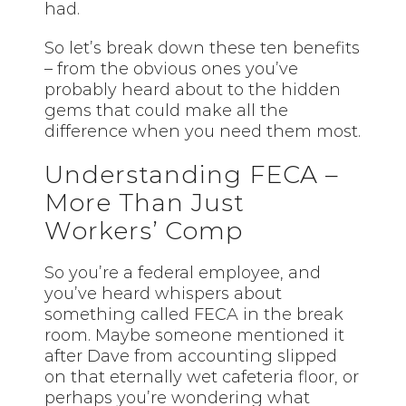
had.
So let’s break down these ten benefits
– from the obvious ones you’ve
probably heard about to the hidden
gems that could make all the
difference when you need them most.
Understanding FECA –
More Than Just
Workers’ Comp
So you’re a federal employee, and
you’ve heard whispers about
something called FECA in the break
room. Maybe someone mentioned it
after Dave from accounting slipped
on that eternally wet cafeteria floor, or
perhaps you’re wondering what