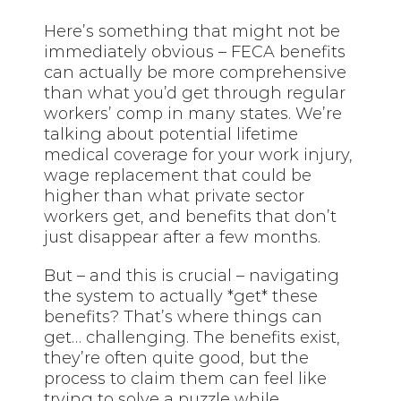
Here’s something that might not be
immediately obvious – FECA benefits
can actually be more comprehensive
than what you’d get through regular
workers’ comp in many states. We’re
talking about potential lifetime
medical coverage for your work injury,
wage replacement that could be
higher than what private sector
workers get, and benefits that don’t
just disappear after a few months.
But – and this is crucial – navigating
the system to actually *get* these
benefits? That’s where things can
get… challenging. The benefits exist,
they’re often quite good, but the
process to claim them can feel like
trying to solve a puzzle while