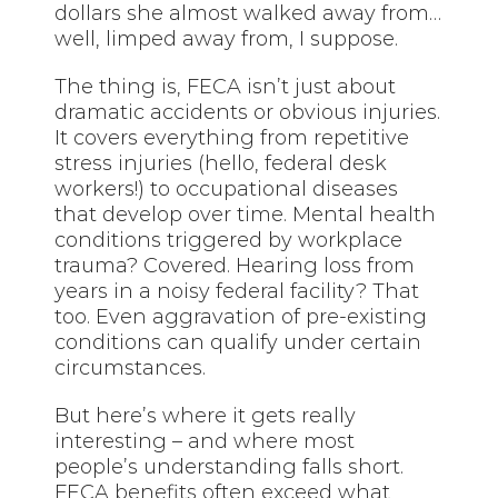
dollars she almost walked away from…
well, limped away from, I suppose.
The thing is, FECA isn’t just about
dramatic accidents or obvious injuries.
It covers everything from repetitive
stress injuries (hello, federal desk
workers!) to occupational diseases
that develop over time. Mental health
conditions triggered by workplace
trauma? Covered. Hearing loss from
years in a noisy federal facility? That
too. Even aggravation of pre-existing
conditions can qualify under certain
circumstances.
But here’s where it gets really
interesting – and where most
people’s understanding falls short.
FECA benefits often exceed what