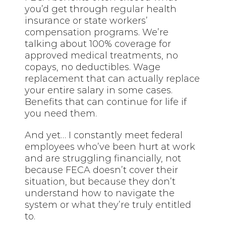
you’d get through
regular
health
insurance or state workers’
compensation programs. We’re
talking about 100% coverage for
approved medical treatments, no
copays, no deductibles. Wage
replacement that can actually replace
your entire salary in some cases.
Benefits that can continue for life if
you need them.
And yet… I constantly meet federal
employees who’ve been hurt at work
and are struggling financially, not
because FECA doesn’t cover their
situation, but because they don’t
understand how to navigate the
system or what they’re truly entitled
to.