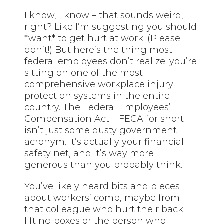
I know, I know – that sounds weird,
right? Like I’m suggesting you should
*want* to get hurt at work. (Please
don’t!) But here’s the thing most
federal employees don’t realize: you’re
sitting on one of the most
comprehensive workplace injury
protection systems in the entire
country. The Federal Employees’
Compensation Act – FECA for short –
isn’t just some dusty government
acronym. It’s actually your financial
safety net, and it’s way more
generous than you probably think.
You’ve likely heard bits and pieces
about workers’ comp, maybe from
that colleague who hurt their back
lifting boxes or the person who