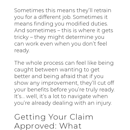
Sometimes this means they’ll retrain
you for a different job. Sometimes it
means finding you modified duties.
And sometimes – this is where it gets
tricky – they might determine you
can work even when you don’t feel
ready.
The whole process can feel like being
caught between wanting to get
better and being afraid that if you
show any improvement, they’ll cut off
your benefits before you’re truly ready.
It’s… well, it’s a lot to navigate when
you’re already dealing with an injury.
Getting Your Claim
Approved: What