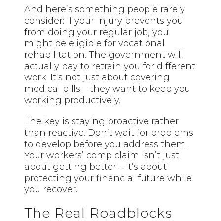
And here’s something people rarely
consider: if your injury prevents you
from doing your regular job, you
might be eligible for vocational
rehabilitation. The government will
actually pay to retrain you for different
work. It’s not just about covering
medical bills – they want to keep you
working productively.
The key is staying proactive rather
than reactive. Don’t wait for problems
to develop before you address them.
Your workers’ comp claim isn’t just
about getting better – it’s about
protecting your financial future while
you recover.
The Real Roadblocks