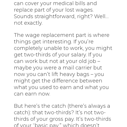
can cover your medical bills and
replace part of your lost wages.
Sounds straightforward, right? Well…
not exactly.
The wage replacement part is where
things get interesting. If you’re
completely unable to work, you might
get two-thirds of your salary. If you
can work but not at your old job –
maybe you were a mail carrier but
now you can’t lift heavy bags – you
might get the difference between
what you used to earn and what you
can earn now.
But here’s the catch (there’s always a
catch): that two-thirds? It’s not two-
thirds of your gross pay. It’s two-thirds
of your “basic pay,” which doesn’t