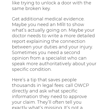
like trying to unlock a door with the
same broken key.
Get additional medical evidence.
Maybe you need an MRI to show
what’s actually going on. Maybe your
doctor needs to write a more detailed
report explaining the connection
between your duties and your injury.
Sometimes you need a second
opinion from a specialist who can
speak more authoritatively about your
specific condition.
Here’s a tip that saves people
thousands in legal fees: call OWCP
directly and ask what specific
information they need to approve
your claim. They’ll often tell you
exactly what’s missing. It’s not a