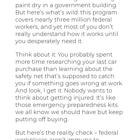
paint dry in a government building.
But here’s what’s wild: this program
covers nearly three million federal
workers, and yet most of you don’t
really understand how it works until
you desperately need it.
Think about it. You probably spent
more time researching your last car
purchase than learning about the
safety net that’s supposed to catch
you if something goes wrong at work.
And look, I get it. Nobody wants to
think about getting injured. It’s like
those emergency preparedness kits
we all know we should have but keep
putting off buying.
But here’s the reality check –
federal
workplaces aren’t immune to