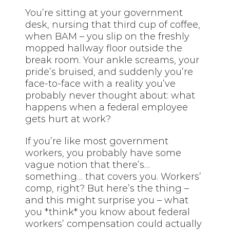
You’re sitting at your government
desk, nursing that third cup of coffee,
when BAM – you slip on the freshly
mopped hallway floor outside the
break room. Your ankle screams, your
pride’s bruised, and suddenly you’re
face-to-face with a reality you’ve
probably never thought about: what
happens when a federal employee
gets hurt at work?
If you’re like most government
workers, you probably have some
vague notion that there’s…
something… that covers you. Workers’
comp, right? But here’s the thing –
and this might surprise you – what
you *think* you know about federal
workers’ compensation could actually