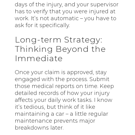
days of the injury, and your supervisor
has to verify that you were injured at
work. It’s not automatic – you have to
ask for it specifically.
Long-term Strategy:
Thinking Beyond the
Immediate
Once your claim is approved, stay
engaged with the process. Submit
those medical reports on time. Keep
detailed records of how your injury
affects your daily work tasks. I know
it’s tedious, but think of it like
maintaining a car – a little regular
maintenance prevents major
breakdowns later.