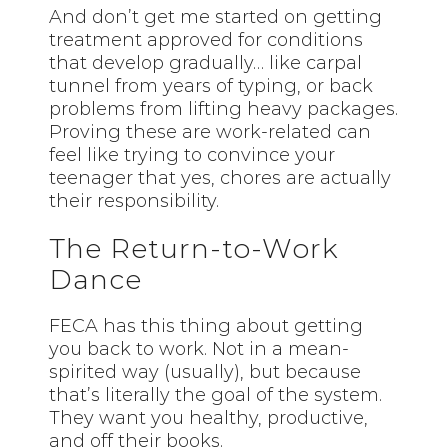
And don’t get me started on getting
treatment approved for conditions
that develop gradually… like carpal
tunnel from years of typing, or back
problems from lifting heavy packages.
Proving these are work-related can
feel like trying to convince your
teenager that yes, chores are actually
their responsibility.
The Return-to-Work
Dance
FECA has this thing about getting
you back to work. Not in a mean-
spirited way (usually), but because
that’s literally the goal of the system.
They want you healthy, productive,
and off their books.