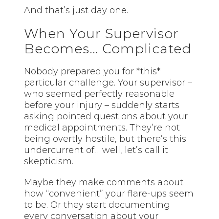
And that’s just day one.
When Your Supervisor
Becomes… Complicated
Nobody prepared you for *this*
particular challenge. Your supervisor –
who seemed perfectly reasonable
before your injury – suddenly starts
asking pointed questions about your
medical appointments. They’re not
being overtly hostile, but there’s this
undercurrent of… well, let’s call it
skepticism.
Maybe they make comments about
how “convenient” your flare-ups seem
to be. Or they start documenting
every conversation about your