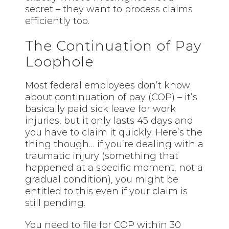
secret – they want to process claims
efficiently too.
The Continuation of Pay
Loophole
Most federal employees don’t know
about continuation of pay (COP) – it’s
basically paid sick leave for work
injuries, but it only lasts 45 days and
you have to claim it quickly. Here’s the
thing though… if you’re dealing with a
traumatic injury (something that
happened at a specific moment, not a
gradual condition), you might be
entitled to this even if your claim is
still pending.
You need to file for COP within 30