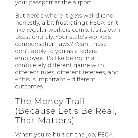
your passport at the airport.
But here’s where it gets weird (and
honestly, a bit frustrating): FECA isn’t
like regular workers comp. It’s its own
beast entirely. Your state’s workers
compensation laws? Yeah, those
don’t apply to you as a federal
employee. It’s like being in a
completely different game with
different rules, different referees, and
– this is important – different
outcomes.
The Money Trail
(Because Let’s Be Real,
That Matters)
When you’re hurt on the job, FECA