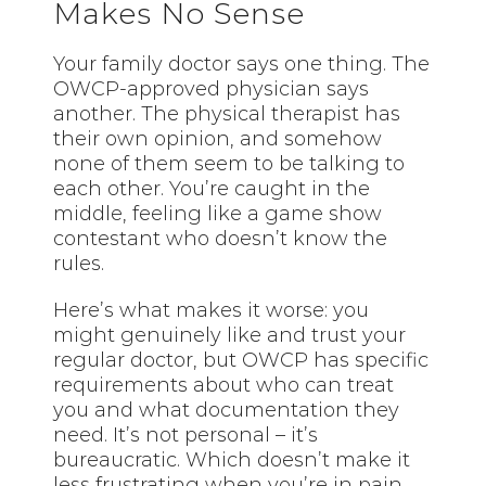
Makes No Sense
Your family doctor says one thing. The
OWCP-approved physician says
another. The physical therapist has
their own opinion, and somehow
none of them seem to be talking to
each other. You’re caught in the
middle, feeling like a game show
contestant who doesn’t know the
rules.
Here’s what makes it worse: you
might genuinely like and trust your
regular doctor, but OWCP has specific
requirements about who can treat
you and what documentation they
need. It’s not personal – it’s
bureaucratic. Which doesn’t make it
less frustrating when you’re in pain