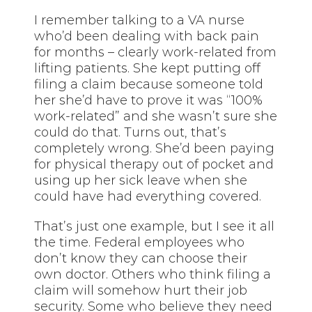
I remember talking to a VA nurse
who’d been dealing with back pain
for months – clearly work-related from
lifting patients. She kept putting off
filing a claim because someone told
her she’d have to prove it was “100%
work-related” and she wasn’t sure she
could do that. Turns out, that’s
completely wrong. She’d been paying
for physical therapy out of pocket and
using up her sick leave when she
could have had everything covered.
That’s just one example, but I see it all
the time. Federal employees who
don’t know they can choose their
own doctor. Others who think filing a
claim will somehow hurt their job
security. Some who believe they need