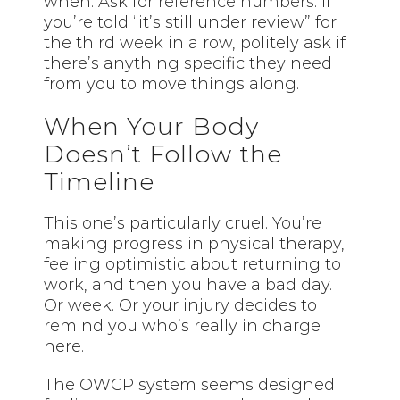
when. Ask for
reference numbers
. If
you’re told “it’s still under review” for
the third week in a row, politely ask if
there’s anything specific they need
from you to move things along.
When Your Body
Doesn’t Follow the
Timeline
This one’s particularly cruel. You’re
making progress in physical therapy,
feeling optimistic about returning to
work, and then you have a bad day.
Or week. Or your injury decides to
remind you who’s really in charge
here.
The OWCP system seems designed