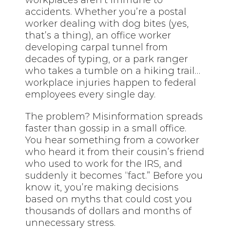
accidents. Whether you’re a postal
worker dealing with dog bites (yes,
that’s a thing), an office worker
developing carpal tunnel from
decades of typing, or a park ranger
who takes a tumble on a hiking trail…
workplace injuries happen to federal
employees every single day.
The problem? Misinformation spreads
faster than gossip in a small office.
You hear something from a coworker
who heard it from their cousin’s friend
who used to work for the IRS, and
suddenly it becomes “fact.” Before you
know it, you’re making decisions
based on myths that could cost you
thousands of dollars and months of
unnecessary stress.