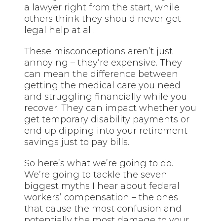
a lawyer right from the start, while
others think they should never get
legal help at all.
These misconceptions aren’t just
annoying – they’re expensive. They
can mean the difference between
getting the medical care you need
and struggling financially while you
recover. They can impact whether you
get temporary disability payments or
end up dipping into your retirement
savings just to pay bills.
So here’s what we’re going to do.
We’re going to tackle the seven
biggest myths I hear about federal
workers’ compensation – the ones
that cause the most confusion and
potentially the most damage to your