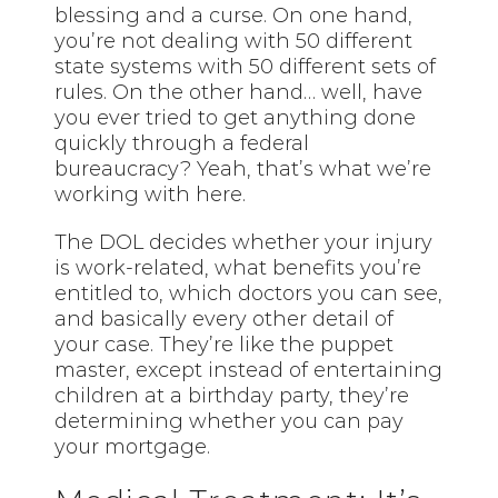
blessing and a curse. On one hand,
you’re not dealing with 50 different
state systems with 50 different sets of
rules. On the other hand… well, have
you ever tried to get anything done
quickly through a federal
bureaucracy? Yeah, that’s what we’re
working with here.
The DOL decides whether your injury
is work-related, what benefits you’re
entitled to, which doctors you can see,
and basically every other detail of
your case. They’re like the puppet
master, except instead of entertaining
children at a birthday party, they’re
determining whether you can pay
your mortgage.