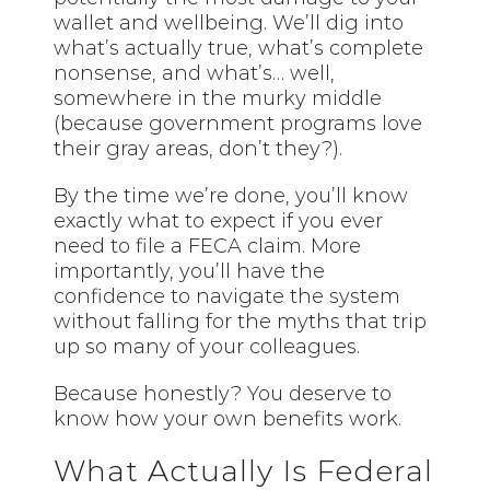
wallet and wellbeing. We’ll dig into
what’s actually true, what’s complete
nonsense, and what’s… well,
somewhere in the murky middle
(because government programs love
their gray areas, don’t they?).
By the time we’re done, you’ll know
exactly what to expect if you ever
need to file a FECA claim. More
importantly, you’ll have the
confidence to navigate the system
without falling for the myths that trip
up so many of your colleagues.
Because honestly? You deserve to
know how your own benefits work.
What Actually Is Federal