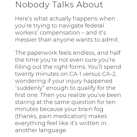
Nobody Talks About
Here’s what actually happens when
you’re trying to navigate federal
workers’ compensation – and it’s
messier than anyone wants to admit.
The paperwork feels endless, and half
the time you’re not even sure you’re
filling out the right forms. You’ll spend
twenty minutes on CA-1 versus CA-2,
wondering if your injury happened
“suddenly” enough to qualify for the
first one. Then you realize you’ve been
staring at the same question for ten
minutes because your brain fog
(thanks, pain medication) makes
everything feel like it’s written in
another language.