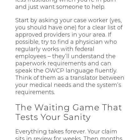
and just want someone to help.
Start by asking your case worker (yes,
you should have one) for a clear list of
approved providers in your area. If
possible, try to find a physician who
regularly works with federal
employees – they’ll understand the
paperwork requirements and can
speak the OWCP language fluently.
Think of them as a translator between
your medical needs and the system’s
requirements.
The Waiting Game That
Tests Your Sanity
Everything takes forever. Your claim
sits in review for weeks. Then months.