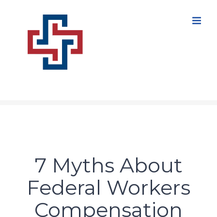
Skip
to
content
7 Myths About
Federal Workers
Compensation