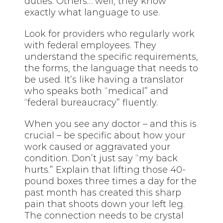
duties. Others… well, they know
exactly what language to use.
Look for providers who regularly work
with federal employees. They
understand the specific requirements,
the forms, the language that needs to
be used. It’s like having a translator
who speaks both “medical” and
“federal bureaucracy” fluently.
When you see any doctor – and this is
crucial – be specific about how your
work caused or aggravated your
condition. Don’t just say “my back
hurts.” Explain that lifting those 40-
pound boxes three times a day for the
past month has created this sharp
pain that shoots down your left leg.
The connection needs to be crystal