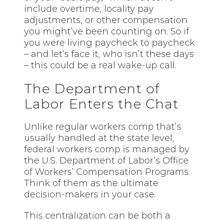
include overtime, locality pay
adjustments, or other compensation
you might’ve been counting on. So if
you were living paycheck to paycheck
– and let’s face it, who isn’t these days
– this could be a real wake-up call.
The Department of
Labor Enters the Chat
Unlike regular workers comp that’s
usually handled at the state level,
federal workers comp is managed by
the U.S. Department of Labor’s Office
of Workers’ Compensation Programs.
Think of them as the ultimate
decision-makers in your case.
This centralization can be both a