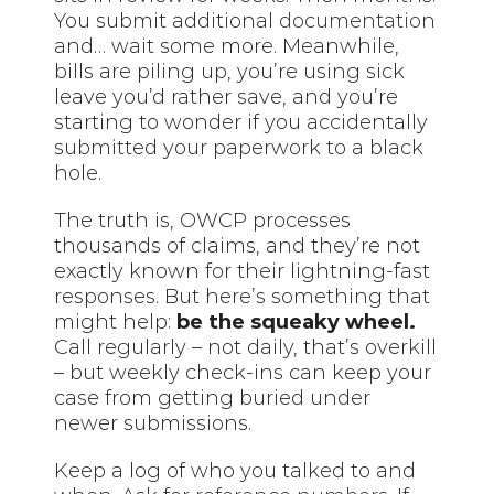
You submit additional
documentation
and… wait some more. Meanwhile,
bills are piling up, you’re using sick
leave you’d rather save, and you’re
starting to wonder if you accidentally
submitted your paperwork to a black
hole.
The truth is, OWCP processes
thousands of claims, and they’re not
exactly known for their lightning-fast
responses. But here’s something that
might help:
be the squeaky wheel.
Call regularly – not daily, that’s overkill
– but weekly check-ins can keep your
case from getting buried under
newer submissions.
Keep a log of who you talked to and