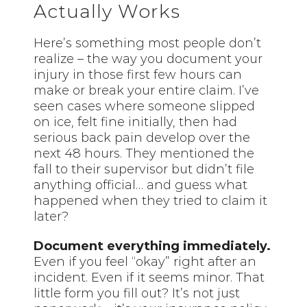
Actually Works
Here’s something most people don’t
realize – the way you document your
injury in those first few hours can
make or break your entire claim. I’ve
seen cases where someone slipped
on ice, felt fine initially, then had
serious back pain develop over the
next 48 hours. They mentioned the
fall to their supervisor but didn’t file
anything official… and guess what
happened when they tried to claim it
later?
Document everything immediately.
Even if you feel “okay” right after an
incident. Even if it seems minor. That
little form you fill out? It’s not just