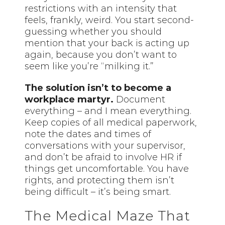
restrictions with an intensity that
feels, frankly, weird. You start second-
guessing whether you should
mention that your back is acting up
again, because you don’t want to
seem like you’re “milking it.”
The solution isn’t to become a
workplace martyr.
Document
everything – and I mean everything.
Keep copies of all medical paperwork,
note the dates and times of
conversations with your supervisor,
and don’t be afraid to involve HR if
things get uncomfortable. You have
rights, and protecting them isn’t
being difficult – it’s being smart.
The Medical Maze That