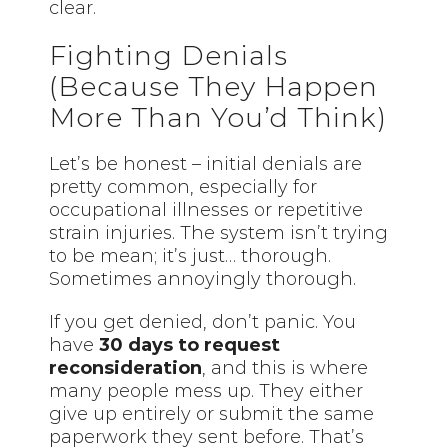
clear.
Fighting Denials
(Because They Happen
More Than You’d Think)
Let’s be honest – initial denials are
pretty common, especially for
occupational illnesses or repetitive
strain injuries. The system isn’t trying
to be mean; it’s just… thorough.
Sometimes annoyingly thorough.
If you get denied, don’t panic. You
have
30 days to request
reconsideration
, and this is where
many people mess up. They either
give up entirely or submit the same
paperwork they sent before. That’s