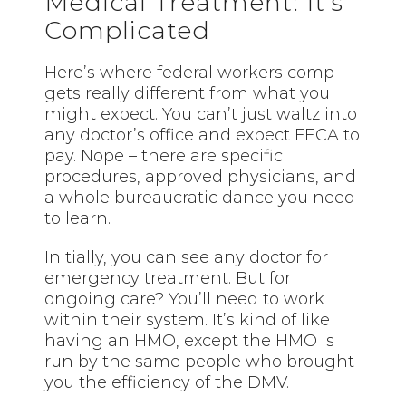
Medical Treatment: It’s
Complicated
Here’s where federal workers comp
gets really different from what you
might expect. You can’t just waltz into
any doctor’s office and expect FECA to
pay. Nope – there are specific
procedures, approved physicians, and
a whole bureaucratic dance you need
to learn.
Initially, you can see any doctor for
emergency treatment. But for
ongoing care? You’ll need to work
within their system. It’s kind of like
having an HMO, except the HMO is
run by the same people who brought
you the efficiency of the DMV.