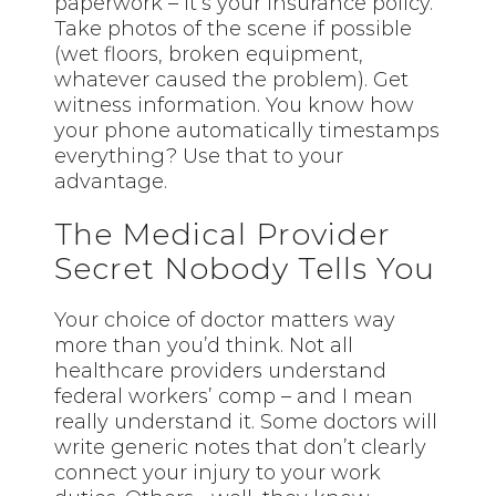
paperwork – it’s your insurance policy.
Take photos of the scene if possible
(wet floors, broken equipment,
whatever caused the problem). Get
witness information. You know how
your phone automatically timestamps
everything? Use that to your
advantage.
The Medical Provider
Secret Nobody Tells You
Your choice of doctor matters way
more than you’d think. Not all
healthcare providers understand
federal workers’ comp – and I mean
really understand it. Some doctors will
write generic notes that don’t clearly
connect your injury to your work