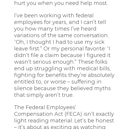
hurt you when you need help most.
I’ve been working with federal
employees for years, and I can’t tell
you how many times I’ve heard
variations of the same conversation.
“Oh, I thought I had to use my sick
leave first.” Or my personal favorite: “I
didn’t file a claim because I figured it
wasn’t serious enough.” These folks
end up struggling with medical bills,
fighting for benefits they’re absolutely
entitled to, or worse – suffering in
silence because they believed myths
that simply aren’t true.
The Federal Employees’
Compensation Act (FECA) isn’t exactly
light reading material. Let’s be honest
– it’s about as exciting as watching