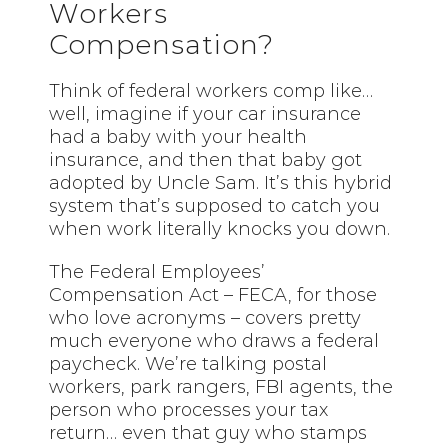
Workers
Compensation?
Think of federal workers comp like…
well, imagine if your car insurance
had a baby with your health
insurance, and then that baby got
adopted by Uncle Sam. It’s this hybrid
system that’s supposed to catch you
when work literally knocks you down.
The Federal Employees’
Compensation Act – FECA, for those
who love acronyms – covers pretty
much everyone who draws a federal
paycheck. We’re talking postal
workers, park rangers, FBI agents, the
person who processes your tax
return… even that guy who stamps