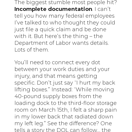
The biggest stumble most people hit?
Incomplete documentation
. I can’t
tell you how many federal employees
I’ve talked to who thought they could
just file a quick claim and be done
with it. But here’s the thing – the
Department of Labor wants details.
Lots of them.
You’ll need to connect every dot
between your work duties and your
injury, and that means getting
specific. Don’t just say “I hurt my back
lifting boxes.” Instead: “While moving
40-pound supply boxes from the
loading dock to the third-floor storage
room on March 15th, I felt a sharp pain
in my lower back that radiated
down
my left leg.” See the difference? One
tells a story the DOL can follow… the