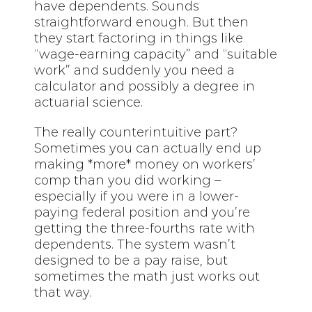
have dependents. Sounds
straightforward enough. But then
they start factoring in things like
“wage-earning capacity” and “suitable
work” and suddenly you need a
calculator and possibly a degree in
actuarial science.
The really counterintuitive part?
Sometimes you can actually end up
making *more* money on workers’
comp than you did working –
especially if you were in a lower-
paying federal position and you’re
getting the three-fourths rate with
dependents. The system wasn’t
designed to be a pay raise, but
sometimes the math just works out
that way.