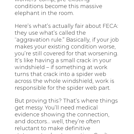
conditions become this massive
elephant in the room.
Here’s what’s actually fair about FECA:
they use what’s called the
“aggravation rule.” Basically, if your job
makes your existing condition worse,
you’re still covered for that worsening.
It’s like having a small crack in your
windshield – if something at work
turns that crack into a spider web
across the whole windshield, work is
responsible for the spider web part.
But proving this? That’s where things
get messy. You’ll need medical
evidence showing the connection,
and doctors… well, they’re often
reluctant to make definitive