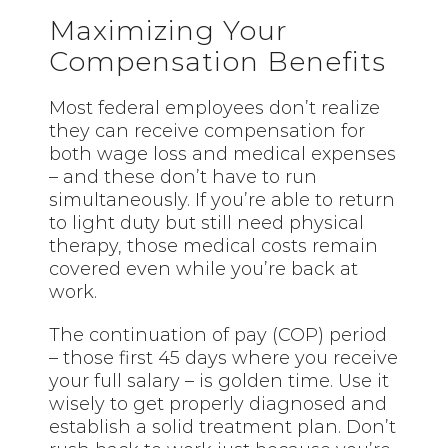
Maximizing Your
Compensation Benefits
Most federal employees don’t realize
they can receive compensation for
both wage loss and medical expenses
– and these don’t have to run
simultaneously. If you’re able to return
to light duty but still need physical
therapy, those medical costs remain
covered even while you’re back at
work.
The continuation of pay (COP) period
– those first 45 days where you receive
your full salary – is golden time. Use it
wisely to get properly diagnosed and
establish a solid treatment plan. Don’t