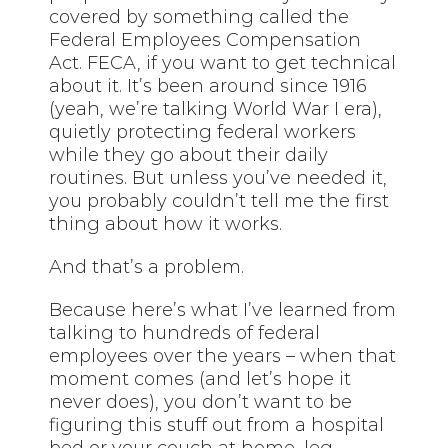
covered by something called the
Federal Employees Compensation
Act. FECA, if you want to get technical
about it. It’s been around since 1916
(yeah, we’re talking World War I era),
quietly protecting federal workers
while they go about their daily
routines. But unless you’ve needed it,
you probably couldn’t tell me the first
thing about how it works.
And that’s a problem.
Because here’s what I’ve learned from
talking to hundreds of federal
employees over the years – when that
moment comes (and let’s hope it
never does), you don’t want to be
figuring this stuff out from a hospital
bed or your couch at home, leg