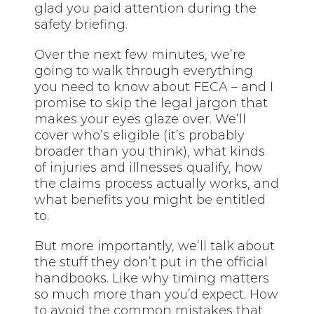
glad you paid attention during the
safety briefing.
Over the next few minutes, we’re
going to walk through everything
you need to know about FECA – and I
promise to skip the legal jargon that
makes your eyes glaze over. We’ll
cover who’s eligible (it’s probably
broader than you think), what kinds
of injuries and illnesses qualify, how
the claims process actually works, and
what benefits you might be entitled
to.
But more importantly, we’ll talk about
the stuff they don’t put in the official
handbooks. Like why timing matters
so much more than you’d expect. How
to avoid the common mistakes that