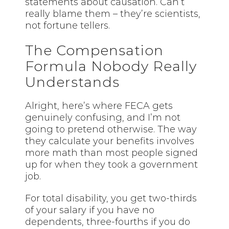
statements about causation. Can’t
really blame them – they’re scientists,
not fortune tellers.
The Compensation
Formula Nobody Really
Understands
Alright, here’s where FECA gets
genuinely confusing, and I’m not
going to pretend otherwise. The way
they calculate your benefits involves
more math than most people signed
up for when they took a government
job.
For total disability, you get two-thirds
of your salary if you have no
dependents, three-fourths if you do