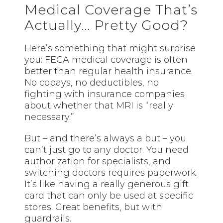
Medical Coverage That’s
Actually… Pretty Good?
Here’s something that might surprise
you: FECA medical coverage is often
better than regular health insurance.
No copays, no deductibles, no
fighting with insurance companies
about whether that MRI is “really
necessary.”
But – and there’s always a but – you
can’t just go to any doctor. You need
authorization for specialists, and
switching doctors requires paperwork.
It’s like having a really generous gift
card that can only be used at specific
stores. Great benefits, but with
guardrails.