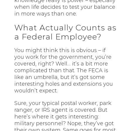
knowledge really is power – especially
when life decides to test your balance
in more ways than one.
What Actually Counts as
a Federal Employee?
You might think this is obvious – if
you work for the government, you’re
covered, right? Well… it’s a bit more
complicated than that. The FECA is
like an umbrella, but it’s got some
interesting holes and extensions you
wouldn’t expect.
Sure, your typical postal worker, park
ranger, or IRS agent is covered. But
here’s where it gets interesting:
military personnel? Nope, they’ve got
their own system. Same goes for most