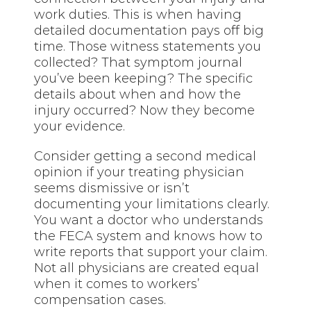
work duties. This is when having
detailed documentation pays off big
time. Those witness statements you
collected? That symptom journal
you’ve been keeping? The specific
details about when and how the
injury occurred? Now they become
your evidence.
Consider getting a second medical
opinion if your treating physician
seems dismissive or isn’t
documenting your limitations clearly.
You want a doctor who understands
the FECA system and knows how to
write reports that support your claim.
Not all physicians are created equal
when it comes to workers’
compensation cases.