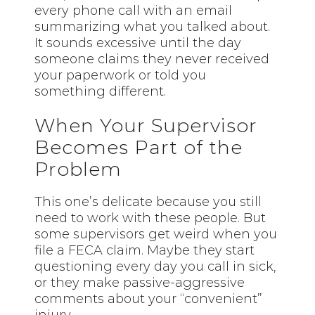
every phone call with an email
summarizing what you talked about.
It sounds excessive until the day
someone claims they never received
your paperwork or told you
something different.
When Your Supervisor
Becomes Part of the
Problem
This one’s delicate because you
still
need to work with these people. But
some supervisors get weird when you
file a FECA claim. Maybe they start
questioning every day you call in sick,
or they make passive-aggressive
comments about your “convenient”
injury.