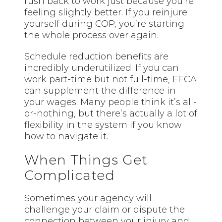
rush back to work just because you’re
feeling slightly better. If you reinjure
yourself during COP, you’re starting
the whole process over again.
Schedule reduction benefits are
incredibly underutilized. If you can
work part-time but not full-time, FECA
can supplement the difference in
your wages. Many people think
it’s
all-
or-nothing, but there’s actually a lot of
flexibility in the system if you know
how to navigate it.
When Things Get
Complicated
Sometimes your agency will
challenge your claim or dispute the
connection between your injury and