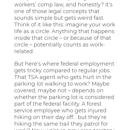
workers’ comp law, and honestly? It’s
one of those legal concepts that
sounds simple but gets weird fast.
Think of it like this: imagine your work
life as a circle. Anything that happens
inside that circle – or because of that
circle – potentially counts as work-
related.
But here’s where federal employment
gets tricky compared to regular jobs.
That TSA agent who gets hurt in the
parking lot walking to work? Maybe
covered, maybe not – depends on
whether the parking lot is considered
part of the federal facility. A forest
service employee who gets injured
hiking on their day off… but they’re
hiking the same trail they patrol for