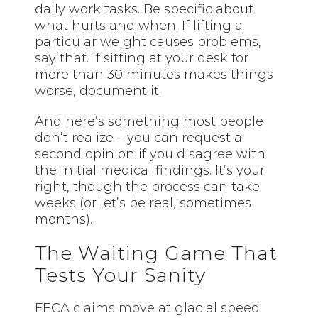
daily work tasks. Be specific about
what hurts and when. If lifting a
particular weight causes problems,
say that. If sitting at your desk for
more than 30 minutes makes things
worse, document it.
And here’s something most people
don’t realize – you can request a
second opinion if you disagree with
the initial medical findings. It’s your
right, though the process can take
weeks (or let’s be real, sometimes
months).
The Waiting Game That
Tests Your Sanity
FECA
claims move
at glacial speed.