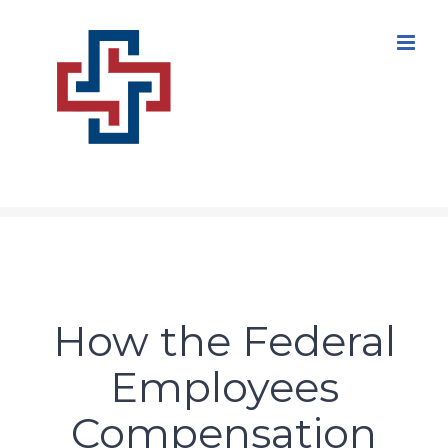
Skip
to
content
How the Federal
Employees
Compensation