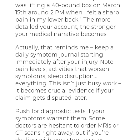
was lifting a 40-pound box on March
15th around 2 PM when I felt a sharp
pain in my lower back.” The more
detailed your account, the stronger
your medical narrative becomes.
Actually, that reminds me – keep a
daily symptom journal starting
immediately after your injury. Note
pain levels, activities that worsen
symptoms, sleep disruption…
everything. This isn’t just busy work –
it becomes crucial evidence if your
claim gets disputed later.
Push for diagnostic tests if your
symptoms warrant them. Some
doctors are hesitant to order MRIs or
CT scans right away, but if you’re