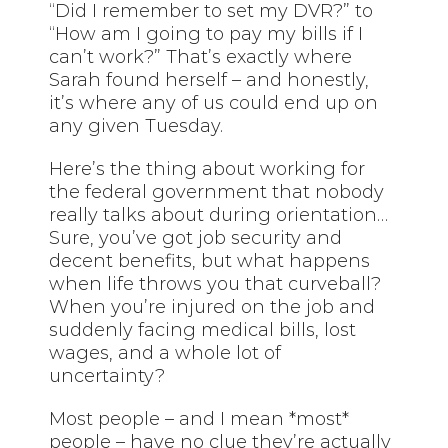
“Did I remember to set my DVR?” to
“How am I going to pay my bills if I
can’t work?” That’s exactly where
Sarah found herself – and honestly,
it’s where any of us could end up on
any given Tuesday.
Here’s the thing about working for
the federal government that nobody
really talks about during orientation…
Sure, you’ve got job security and
decent benefits, but what happens
when life throws you that curveball?
When you’re injured on the job and
suddenly facing medical bills, lost
wages, and a whole lot of
uncertainty?
Most people – and I mean *most*
people – have no clue they’re actually