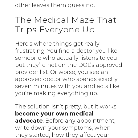
other leaves them guessing.
The Medical Maze That
Trips Everyone Up
Here’s where things get really
frustrating. You find a doctor you like,
someone who actually listens to you –
but they’re not on the DOL’s approved
provider list. Or worse, you see an
approved doctor who spends exactly
seven minutes with you and acts like
you’re making everything up.
The solution isn’t pretty, but it works:
become your own medical
advocate
. Before any appointment,
write down your symptoms, when
they started, how they affect your