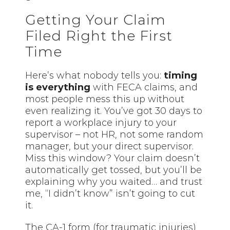
Getting Your Claim
Filed Right the First
Time
Here’s what nobody tells you:
timing
is everything
with FECA claims, and
most people mess this up without
even realizing it. You’ve got 30 days to
report a workplace injury to your
supervisor – not HR, not some random
manager, but your direct supervisor.
Miss this window? Your claim doesn’t
automatically get tossed, but you’ll be
explaining why you waited… and trust
me, “I didn’t know” isn’t going to cut
it.
The CA-1 form (for traumatic injuries)