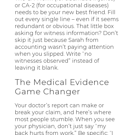
or CA-2 (for occupational diseases)
needs to be your new best friend. Fill
out every single line – even if it seems
redundant or obvious. That little box
asking for witness information? Don’t
skip it just because Sarah from
accounting wasn’t paying attention
when you slipped. Write “no
witnesses observed” instead of
leaving it blank.
The Medical Evidence
Game Changer
Your doctor’s report can make or
break your claim, and here’s where
most people stumble. When you see
your physician, don’t just say “my
back hurts from work.” Be specific: “I