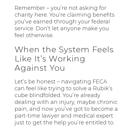
Remember – you’re not asking for
charity here. You’re claiming benefits
you’ve earned through your federal
service. Don’t let anyone make you
feel otherwise.
When the System Feels
Like It’s Working
Against You
Let’s be honest – navigating FECA
can feel like trying to solve a Rubik’s
cube blindfolded. You’re already
dealing with an injury, maybe chronic
pain, and now you’ve got to become a
part-time lawyer and medical expert
just to get the help you’re entitled to.