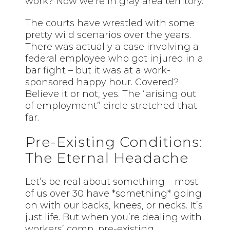
work? Now we’re in gray area territory.
The courts have wrestled with some
pretty wild scenarios over the years.
There was actually a case involving a
federal employee who got injured in a
bar fight – but it was at a work-
sponsored happy hour. Covered?
Believe it or not, yes. The “arising out
of employment” circle stretched that
far.
Pre-Existing Conditions:
The Eternal Headache
Let’s be real about something – most
of us over 30 have *something* going
on with our backs, knees, or necks. It’s
just life. But when you’re dealing with
workers’ comp, pre-existing