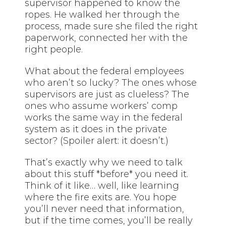
supervisor happened to know the
ropes. He walked her through the
process, made sure she filed the right
paperwork, connected her with the
right people.
What about the federal employees
who aren’t so lucky? The ones whose
supervisors are just as clueless? The
ones who assume workers’ comp
works the same way in the federal
system as it does in the private
sector? (Spoiler alert: it doesn’t.)
That’s exactly why we need to talk
about this stuff *before* you need it.
Think of it like… well, like learning
where the fire exits are. You hope
you’ll never need that information,
but if the time comes, you’ll be really