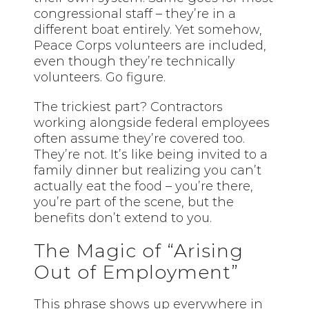
congressional staff – they’re in a
different boat entirely. Yet somehow,
Peace Corps volunteers are included,
even though they’re technically
volunteers. Go figure.
The trickiest part? Contractors
working alongside federal employees
often assume they’re covered too.
They’re not. It’s like being invited to a
family dinner but realizing you can’t
actually eat the food – you’re there,
you’re part of the scene, but the
benefits don’t extend to you.
The Magic of “Arising
Out of Employment”
This phrase shows up everywhere in