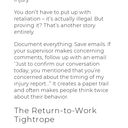
You don’t have to put up with
retaliation – it’s actually illegal. But
proving it? That’s another story
entirely.
Document everything. Save emails. If
your supervisor makes concerning
comments, follow up with an email:
“Just to confirm our conversation
today, you mentioned that you’re
concerned about the timing of my
injury report…” It creates a paper trail
and often makes people think twice
about their behavior.
The Return-to-Work
Tightrope