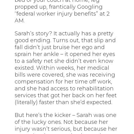
propped up, frantically Googling
“federal worker injury benefits” at 2
AM.
Sarah’s story? It actually has a pretty
good ending. Turns out, that slip and
fall didn’t just bruise her ego and
sprain her ankle – it opened her eyes
to a safety net she didn’t even know
existed. Within weeks, her medical
bills were covered, she was receiving
compensation for her time off work,
and she had access to rehabilitation
services that got her back on her feet
(literally) faster than she’d expected.
But here’s the kicker – Sarah was one
of the lucky ones. Not because her
injury wasn’t serious, but because her