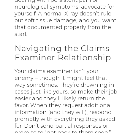
dealing with persistent pain or
neurological symptoms, advocate for
yourself. A normal X-ray doesn’t rule
out soft tissue damage, and you want
that documented properly from the
start.
Navigating the Claims
Examiner Relationship
Your claims examiner isn’t your
enemy – though it might feel that
way sometimes. They’re drowning in
cases just like yours, so make their job
easier and they’ll likely return the
favor. When they request additional
information (and they will), respond
promptly with everything they asked
for. Don’t send partial responses or
promise to “get back to them soon.”