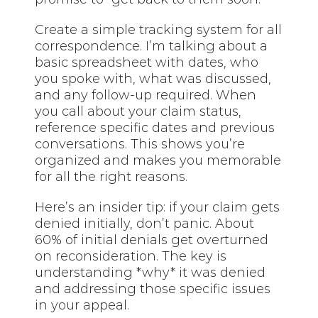
Create a simple tracking system for all
correspondence. I’m talking about a
basic spreadsheet with dates, who
you spoke with, what was discussed,
and any follow-up required. When
you call about your claim status,
reference specific dates and previous
conversations. This shows you’re
organized and makes you memorable
for all the right reasons.
Here’s an insider tip: if your claim gets
denied initially, don’t panic. About
60% of initial denials get overturned
on reconsideration. The key is
understanding *why* it was denied
and addressing those specific issues
in your appeal.