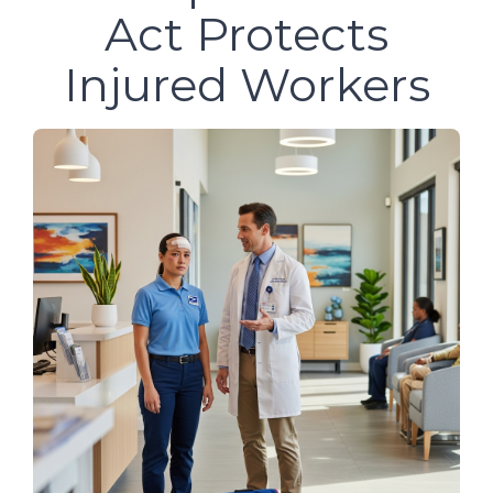
Act Protects
Injured Workers