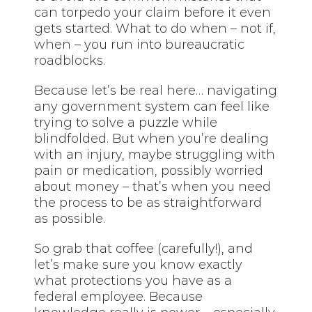
can torpedo your claim before it even
gets started. What to do when – not if,
when – you run into bureaucratic
roadblocks.
Because let’s be real here… navigating
any government system can feel like
trying to solve a puzzle while
blindfolded. But when you’re dealing
with an injury, maybe struggling with
pain or medication, possibly worried
about money – that’s when you need
the process to be as straightforward
as possible.
So grab that coffee (carefully!), and
let’s make sure you know exactly
what protections you have as a
federal employee. Because