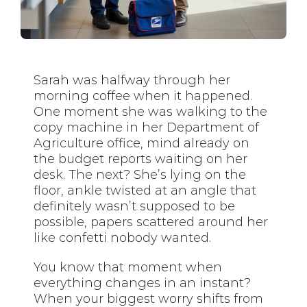
Sarah was halfway through her
morning coffee when it happened.
One moment she was walking to the
copy machine in her Department of
Agriculture office, mind already on
the budget reports waiting on her
desk. The next? She’s lying on the
floor, ankle twisted at an angle that
definitely wasn’t supposed to be
possible, papers scattered around her
like confetti nobody wanted.
You know that moment when
everything changes in an instant?
When your biggest worry shifts from