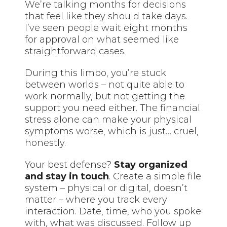
We’re talking months for decisions
that feel like they should take days.
I’ve seen people wait eight months
for approval on what seemed like
straightforward cases.
During this limbo, you’re stuck
between worlds – not quite able to
work normally, but not getting the
support you need either. The financial
stress alone can make your physical
symptoms worse, which is just… cruel,
honestly.
Your best defense?
Stay organized
and stay in touch
. Create a simple file
system – physical or digital, doesn’t
matter – where you track every
interaction. Date, time, who you spoke
with, what was discussed. Follow up