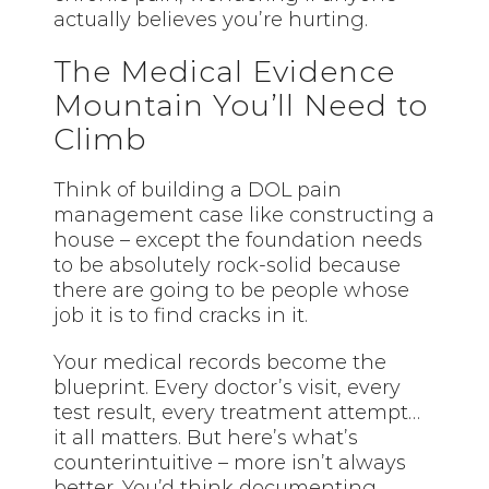
actually believes you’re hurting.
The Medical Evidence
Mountain You’ll Need to
Climb
Think of building a DOL pain
management case like constructing a
house – except the foundation needs
to be absolutely rock-solid because
there are going to be people whose
job it is to find cracks in it.
Your medical records become the
blueprint. Every doctor’s visit, every
test result, every treatment attempt…
it all matters. But here’s what’s
counterintuitive – more isn’t always
better. You’d think documenting