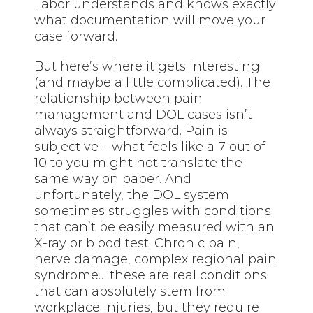
Labor understands and knows exactly
what documentation will move your
case forward.
But
here’s
where it gets interesting
(and maybe a little complicated). The
relationship between pain
management and DOL cases isn’t
always straightforward. Pain is
subjective – what feels like a 7 out of
10 to you might not translate the
same way on paper. And
unfortunately, the DOL system
sometimes struggles with conditions
that can’t be easily measured with an
X-ray or blood test. Chronic pain,
nerve damage, complex regional pain
syndrome… these are real conditions
that can absolutely stem from
workplace injuries, but they require