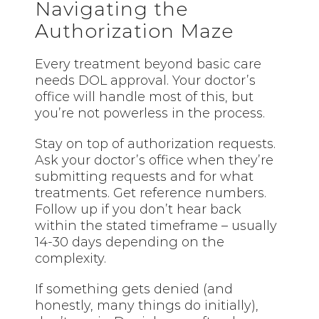
Navigating the
Authorization Maze
Every treatment beyond basic care
needs DOL approval. Your doctor’s
office will handle most of this, but
you’re not powerless in the process.
Stay on top of authorization requests.
Ask your doctor’s office when they’re
submitting requests and for what
treatments. Get reference numbers.
Follow up if you don’t hear back
within the stated timeframe – usually
14-30 days depending on the
complexity.
If something gets denied (and
honestly, many things do initially),