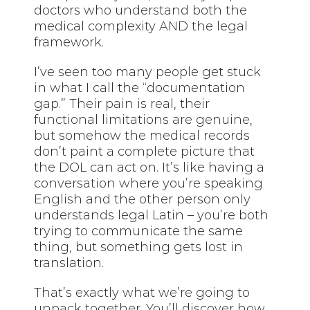
doctors who understand both the
medical complexity AND the legal
framework.
I’ve seen too many people get stuck
in what I call the “documentation
gap.” Their pain is real, their
functional limitations are genuine,
but somehow the medical records
don’t paint a complete picture that
the DOL can act on. It’s like having a
conversation where you’re speaking
English and the other person only
understands legal Latin – you’re both
trying to communicate the same
thing, but something gets lost in
translation.
That’s exactly what we’re going to
unpack together. You’ll discover how