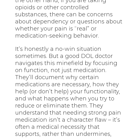
the other hand, if you are taking
opioids or other controlled
substances, there can be concerns
about dependency or questions about
whether your pain is “real” or
medication-seeking behavior.
It’s honestly a no-win situation
sometimes. But a good DOL doctor
navigates this minefield by focusing
on function, not just medication.
They’ll document why certain
medications are necessary, how they
help (or don’t help) your functionality,
and what happens when you try to
reduce or eliminate them. They
understand that needing strong pain
medication isn’t a character flaw – it’s
often a medical necessity that
supports, rather than undermines,