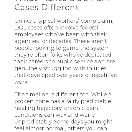
Cases Different
Unlike a typical workers’ comp claim,
DOL cases often involve federal
employees who’ve been with their
agencies for decades. These aren’t
people looking to game the system –
they’re often folks who’ve dedicated
their careers to public service and are
genuinely struggling with injuries
that developed over years of repetitive
work.
The timeline is different too. While a
broken bone has a fairly predictable
healing trajectory, chronic pain
conditions can wax and wane
unpredictably. Some days you might
feel almost normal, others you can