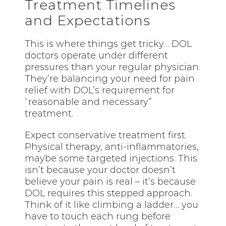
Treatment Timelines
and Expectations
This is where things get tricky… DOL
doctors operate under different
pressures than your regular physician.
They’re balancing your need for pain
relief with DOL’s requirement for
“reasonable and necessary”
treatment.
Expect conservative treatment first.
Physical therapy, anti-inflammatories,
maybe some targeted injections. This
isn’t because your doctor doesn’t
believe your pain is real – it’s because
DOL requires this stepped approach.
Think of it like climbing a ladder… you
have to touch each rung before