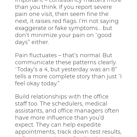
than you think. If you report severe
pain one visit, then seem fine the
next, it raises red flags. I’m not saying
exaggerate or fake symptoms… but
don’t minimize your pain on “good
days” either.
Pain fluctuates – that’s normal. But
communicate these patterns clearly.
“Today’s a 4, but yesterday was an 8”
tells a more complete story than just “I
feel okay today.”
Build relationships with the office
staff too. The schedulers, medical
assistants, and office managers often
have more influence than you’d
expect. They can help expedite
appointments, track down test results,