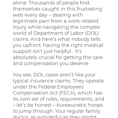
alone. Thousands of people find
themselves caught in this frustrating
web every day – dealing with
legitimate pain from a work-related
injury while navigating the complex
world of Department of Labor (DOL)
claims. And here’s what nobody tells
you upfront: having the right medical
support isn’t just helpful… it’s
absolutely crucial for getting the care
and compensation you deserve.
You see, DOL cases aren’t like your
typical insurance claims. They operate
under the Federal Employees’
Compensation Act (FECA), which has
its own set of rules, requirements, and
– let’s be honest – bureaucratic hoops
to jump through. Your regular family
doctor, as wonderful as they might