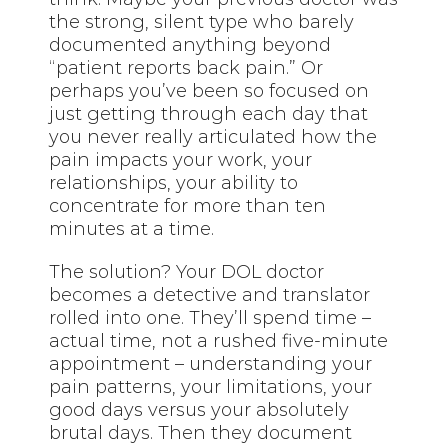
the strong, silent type who barely
documented anything beyond
“patient reports back pain.” Or
perhaps you’ve been so focused on
just getting through each day that
you never really articulated how the
pain impacts your work, your
relationships, your ability to
concentrate for more than ten
minutes at a time.
The solution? Your DOL doctor
becomes a detective and translator
rolled into one. They’ll spend time –
actual time, not a rushed five-minute
appointment – understanding your
pain patterns, your limitations, your
good days versus your absolutely
brutal days. Then they document