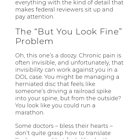
everything with the kind of detail that
makes federal reviewers sit up and
pay attention.
The “But You Look Fine”
Problem
Oh, this one’s a doozy. Chronic pain is
often invisible, and unfortunately, that
invisibility can work against you in a
DOL case. You might be managing a
herniated disc that feels like
someone’s driving a railroad spike
into your spine, but from the outside?
You look like you could run a
marathon.
Some doctors – bless their hearts –
don’t quite grasp how to translate