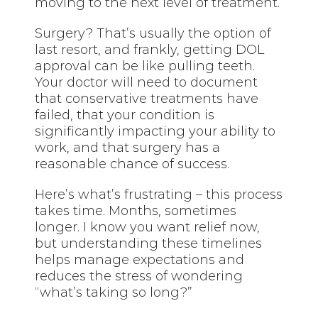
moving to the next level of treatment.
Surgery? That’s usually the option of
last resort, and frankly, getting DOL
approval can be like pulling teeth.
Your doctor will need to document
that conservative treatments have
failed, that your condition is
significantly impacting your ability to
work, and that surgery has a
reasonable chance of success.
Here’s what’s frustrating – this process
takes time. Months, sometimes
longer. I know you want relief now,
but understanding these timelines
helps manage expectations and
reduces the stress of wondering
“what’s taking so long?”