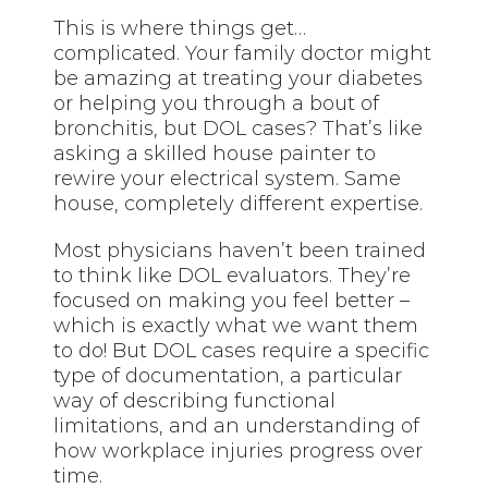
This is where things get…
complicated. Your family doctor might
be amazing at treating your diabetes
or helping you through a bout of
bronchitis, but DOL cases? That’s like
asking a skilled house painter to
rewire your electrical system. Same
house, completely different expertise.
Most physicians haven’t been trained
to think like DOL evaluators. They’re
focused on making you feel better –
which is exactly what we want them
to do! But DOL cases require a specific
type of documentation, a particular
way of describing functional
limitations, and an understanding of
how workplace injuries progress over
time.