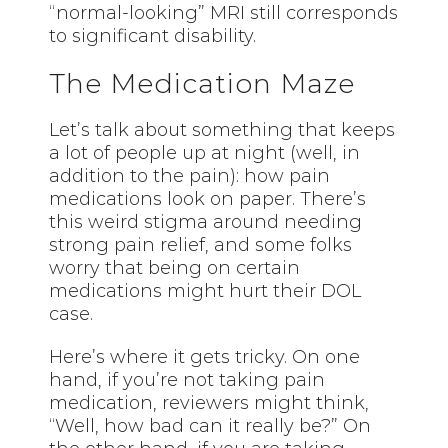
“normal-looking” MRI still corresponds
to significant disability.
The Medication Maze
Let’s talk about something that keeps
a lot of people up at night (well, in
addition to the pain): how pain
medications look on paper. There’s
this weird stigma around needing
strong pain relief, and some folks
worry that being on certain
medications might hurt their DOL
case.
Here’s where it gets tricky. On one
hand, if you’re not taking pain
medication, reviewers might think,
“Well, how bad can it really be?” On