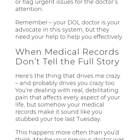
or flag urgent issues for the doctor’s
attention.
Remember – your DOL doctor is your
advocate in this system, but they
need your help to help you effectively.
When Medical Records
Don’t Tell the Full Story
Here’s the thing that drives me crazy
– and probably drives you crazy too.
You’re dealing with real, debilitating
pain that affects every aspect of your
life, but somehow your medical
records make it sound like you
stubbed your toe last Tuesday.
This happens more often than you’d
think. Maybe your previous doctor was