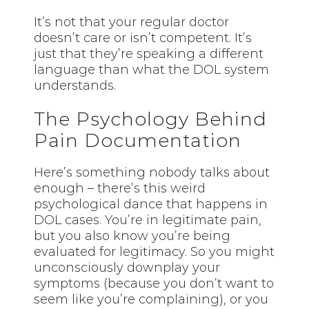
It’s not that your regular doctor
doesn’t care or isn’t competent. It’s
just that they’re speaking a different
language than what the DOL system
understands.
The Psychology Behind
Pain Documentation
Here’s something nobody talks about
enough – there’s this weird
psychological dance that happens in
DOL cases. You’re in legitimate pain,
but you also know you’re being
evaluated for legitimacy. So you might
unconsciously downplay your
symptoms (because you don’t want to
seem like you’re complaining), or you