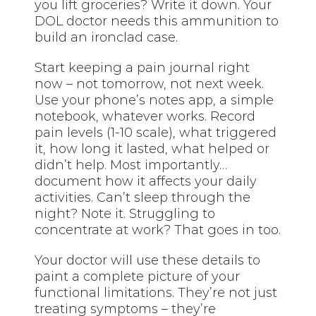
you lift groceries? Write it down. Your
DOL doctor needs this ammunition to
build an ironclad case.
Start keeping a pain journal right
now – not tomorrow, not next week.
Use your phone’s notes app, a simple
notebook, whatever works. Record
pain levels (1-10 scale), what triggered
it, how long it lasted, what helped or
didn’t help. Most importantly…
document how it affects your daily
activities. Can’t sleep through the
night? Note it. Struggling to
concentrate at work? That goes in too.
Your doctor will use these details to
paint a complete picture of your
functional limitations. They’re not just
treating symptoms – they’re