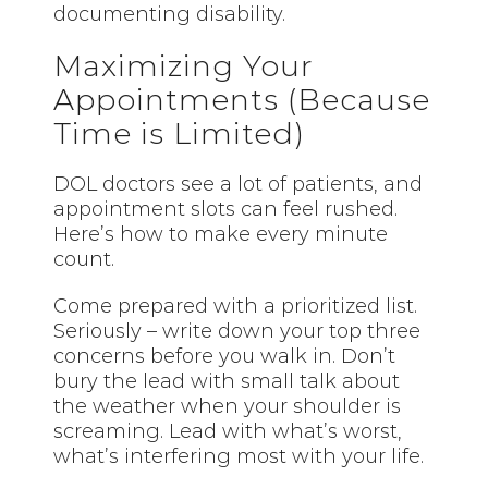
documenting disability.
Maximizing Your
Appointments (Because
Time is Limited)
DOL doctors see a lot of patients, and
appointment slots can feel rushed.
Here’s how to make every minute
count.
Come prepared with a prioritized list.
Seriously – write down your top three
concerns before you walk in. Don’t
bury the lead with small talk about
the weather when your shoulder is
screaming. Lead with what’s worst,
what’s interfering most with your life.