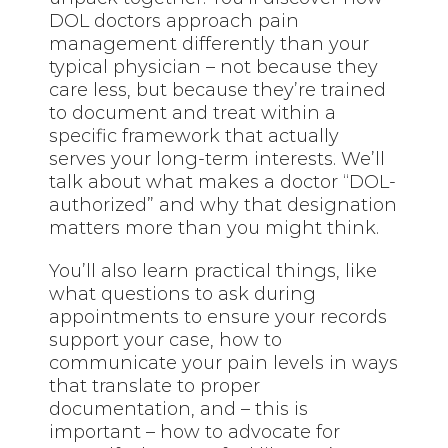
DOL doctors approach pain
management differently than your
typical physician – not because they
care less, but because they’re trained
to document and treat within a
specific framework that actually
serves your long-term interests. We’ll
talk about what makes a doctor “DOL-
authorized” and why that designation
matters more than you might think.
You’ll also learn practical things, like
what questions to ask during
appointments to ensure your records
support your case, how to
communicate your pain levels in ways
that translate to proper
documentation, and – this is
important – how to advocate for