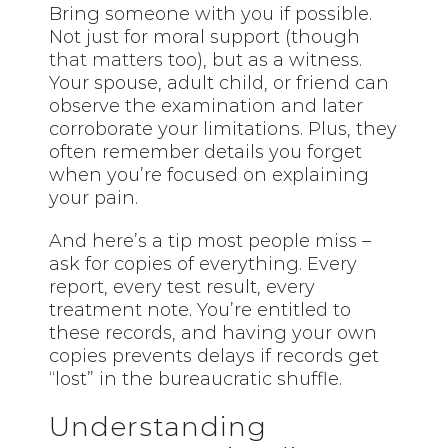
Bring someone with you if possible.
Not just for moral support (though
that matters
too), but as a witness.
Your spouse, adult child, or friend can
observe the examination and later
corroborate your limitations. Plus, they
often remember details you forget
when you’re focused on explaining
your pain.
And here’s a tip most people miss –
ask for copies of everything. Every
report, every test result, every
treatment note. You’re entitled to
these records, and having your own
copies prevents delays if records get
“lost” in the bureaucratic shuffle.
Understanding