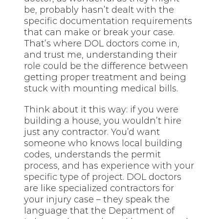
be, probably hasn’t dealt with the
specific documentation requirements
that can make or break your case.
That’s where DOL doctors come in,
and trust me, understanding their
role could be the difference between
getting proper treatment and being
stuck with mounting medical bills.
Think about it this way: if you were
building a house, you wouldn’t hire
just any contractor. You’d want
someone who knows local building
codes, understands the permit
process, and has experience with your
specific type of project. DOL doctors
are like specialized contractors for
your injury case – they speak the
language that the Department of