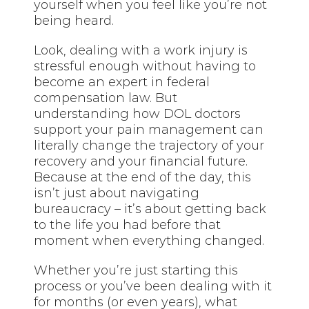
yourself when you feel like you’re not
being heard.
Look, dealing with a work injury is
stressful enough without having to
become an expert in federal
compensation law. But
understanding how DOL doctors
support your pain management can
literally change the trajectory of your
recovery and your financial future.
Because at the end of the day, this
isn’t just about navigating
bureaucracy – it’s about getting back
to the life you had before that
moment when everything changed.
Whether you’re just starting this
process or you’ve been dealing with it
for months (or even years), what