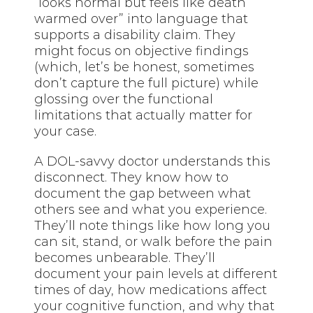
“looks normal but feels like death
warmed over” into language that
supports a disability claim. They
might focus on objective findings
(which, let’s be honest, sometimes
don’t capture the full picture) while
glossing over the functional
limitations that actually matter for
your case.
A DOL-savvy doctor understands this
disconnect. They know how to
document the gap between what
others see and what you experience.
They’ll note things like how long you
can sit, stand, or walk before the pain
becomes unbearable. They’ll
document your pain levels at different
times of day, how medications affect
your cognitive function, and why that