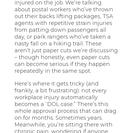
injured on the job. We’re talking
about postal workers who’ve thrown
out their backs lifting packages, TSA
agents with repetitive strain injuries
from patting down passengers all
day, or park rangers who’ve taken a
nasty fall on a hiking trail. These
aren’t just paper cuts we’re discussing
– though honestly, even paper cuts
can become serious if they happen
repeatedly in the same spot.
Here’s where it gets tricky (and
frankly, a bit frustrating): not every
workplace injury automatically
becomes a “DOL case.” There’s this
whole approval process that can drag
on for months. Sometimes years.
Meanwhile, you’re sitting there with
chronic pain, wondering if anyone