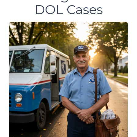
DOL Cases