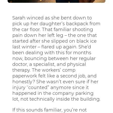
Sarah winced as she bent down to
pick up her daughter’s backpack from
the car floor. That familiar shooting
pain down her left leg – the one that
started after she slipped on black ice
last winter – flared up again. She’d
been dealing with this for months
now, bouncing between her regular
doctor, a specialist, and physical
therapy. The workers’ comp
paperwork felt like a second job, and
honestly? She wasn’t even sure if her
injury “counted” anymore since it
happened in the company parking
lot, not technically inside the building.
If this sounds familiar, you’re not