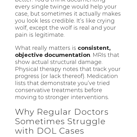
every single twinge would help your
case, but sometimes it actually makes
you look less credible. It’s like crying
wolf, except the wolf is real and your
pain is legitimate.
What really matters is
consistent,
objective documentation
. MRIs that
show actual structural damage.
Physical therapy notes that track your
progress (or lack thereof). Medication
lists that demonstrate you’ve tried
conservative treatments before
moving to stronger interventions.
Why Regular Doctors
Sometimes Struggle
with DOL Cases