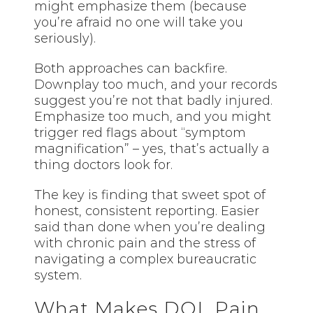
might emphasize them (because
you’re afraid no one will take you
seriously).
Both approaches can backfire.
Downplay too much, and your records
suggest you’re not that badly injured.
Emphasize too much, and you might
trigger red flags about “symptom
magnification” – yes, that’s actually a
thing doctors look for.
The key is finding that sweet spot of
honest, consistent reporting. Easier
said than done when you’re dealing
with chronic pain and the stress of
navigating a complex bureaucratic
system.
What Makes DOL Pain