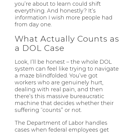
you’re about to learn could shift
everything. And honestly? It’s
information I wish more people had
from day one.
What Actually Counts as
a DOL Case
Look, I’ll be honest – the whole DOL
system can feel like trying to navigate
a maze blindfolded. You’ve got
workers who are genuinely hurt,
dealing with real pain, and then
there’s this massive bureaucratic
machine that decides whether their
suffering “counts” or not.
The Department of Labor handles
cases when federal employees get