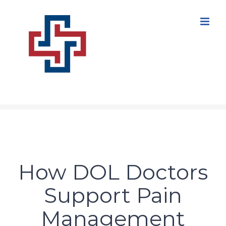
Skip
to
content
How DOL Doctors
Support Pain
Management