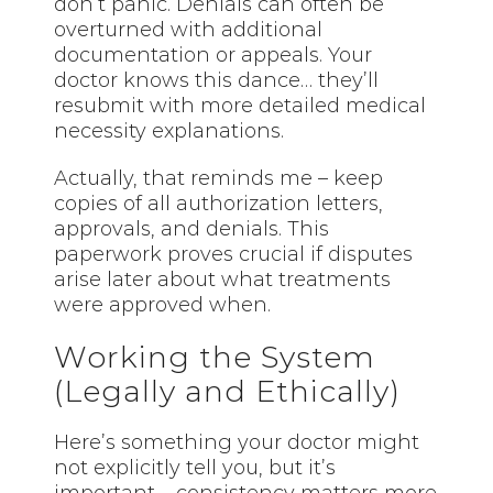
don’t panic. Denials can often be
overturned with additional
documentation or appeals. Your
doctor knows this dance… they’ll
resubmit with more detailed medical
necessity explanations.
Actually, that reminds me – keep
copies of all authorization letters,
approvals, and denials. This
paperwork proves crucial if disputes
arise later about what treatments
were approved when.
Working the System
(Legally and Ethically)
Here’s something your doctor might
not explicitly tell you, but it’s
important – consistency matters more