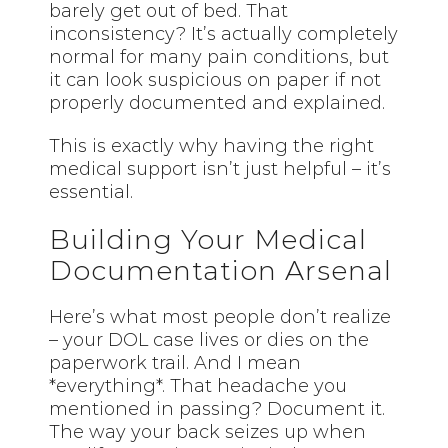
barely get out of bed. That
inconsistency? It’s actually completely
normal for many pain conditions, but
it can look suspicious on paper if not
properly documented and explained.
This is exactly why having the right
medical support isn’t just helpful – it’s
essential.
Building Your Medical
Documentation Arsenal
Here’s what most people don’t realize
– your DOL case lives or dies on the
paperwork trail. And I mean
*everything*. That headache you
mentioned in passing? Document it.
The way your back seizes up when