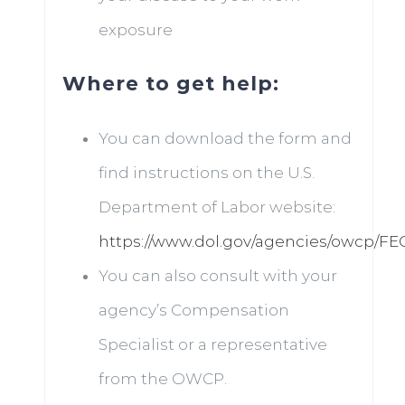
exposure
Where to get help:
You can download the form and
find instructions on the U.S.
Department of Labor website:
https://www.dol.gov/agencies/owcp/F
You can also consult with your
agency’s Compensation
Specialist or a representative
from the OWCP.