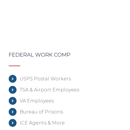
FEDERAL WORK COMP
USPS Postal Workers
TSA & Airport Employees
VA Employees
Bureau of Prisons
ICE Agents & More