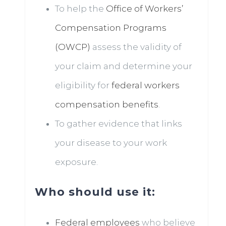
To help the
Office of Workers’
Compensation Programs
(OWCP)
assess the validity of
your claim and determine your
eligibility for
federal workers
compensation benefits
.
To gather evidence that links
your disease to your work
exposure.
Who should use it:
Federal employees
who believe