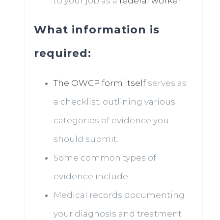
to your job as a
federal worker
What information is
required:
The OWCP form itself
serves as
a checklist, outlining various
categories of evidence you
should submit.
Some common types of
evidence include:
Medical records documenting
your diagnosis and treatment