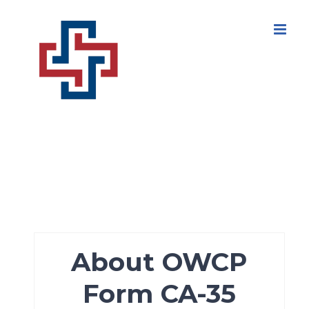
Skip
to
content
About OWCP
Form CA-35