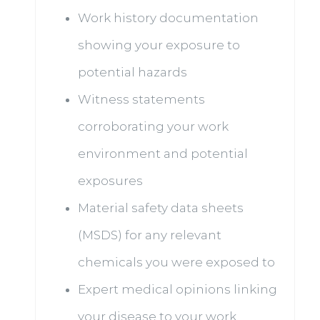
Work history documentation
showing your exposure to
potential hazards
Witness statements
corroborating your work
environment and potential
exposures
Material safety data sheets
(MSDS) for any relevant
chemicals you were exposed to
Expert medical opinions linking
your disease to your work