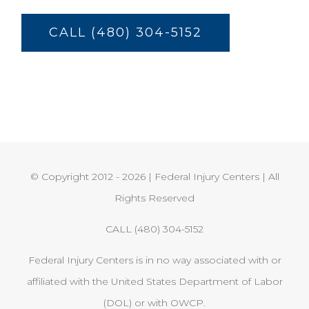
CALL (480) 304-5152
© Copyright 2012 -
2026 | Federal Injury Centers | All
Rights Reserved
CALL (480) 304-5152
Federal Injury Centers is in no way associated with or
affiliated with the United States Department of Labor
(DOL) or with OWCP.