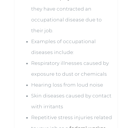
they have contracted an
occupational disease due to
their job.
Examples of occupational
diseases include:
Respiratory illnesses caused by
exposure to dust or chemicals
Hearing loss from loud noise
Skin diseases caused by contact
with irritants
Repetitive stress injuries related