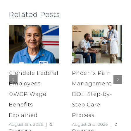
Related Posts
Glendale Federal
Phoenix Pain
Employees:
Management
OWCP Wage
DOL: Step-by-
Benefits
Step Care
Explained
Process
August 6th, 2026
|
0
August 2nd, 2026
|
0
Comments
Comments