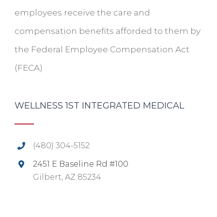
employees receive the care and
compensation benefits afforded to them by
the Federal Employee Compensation Act
(FECA)
WELLNESS 1ST INTEGRATED MEDICAL
(480) 304-5152
2451 E Baseline Rd #100
Gilbert, AZ 85234