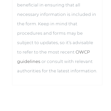
beneficial in ensuring that all
necessary information is included in
the form. Keep in mind that
procedures and forms may be
subject to updates, so it’s advisable
to refer to the most recent
OWCP
guidelines
or consult with relevant
authorities for the latest information.