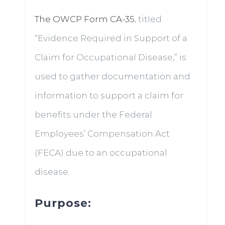
The OWCP Form CA-35
, titled
“Evidence Required in Support of a
Claim for Occupational Disease,” is
used to gather documentation and
information to support a claim for
benefits under the Federal
Employees’ Compensation Act
(FECA) due to an occupational
disease.
Purpose: