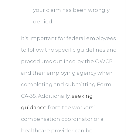
your claim has been wrongly
denied.
It’s important for federal employees
to follow the specific guidelines and
procedures outlined by the OWCP
and their employing agency when
completing and submitting Form
CA-35. Additionally,
seeking
guidance
from the workers’
compensation coordinator or a
healthcare provider can be