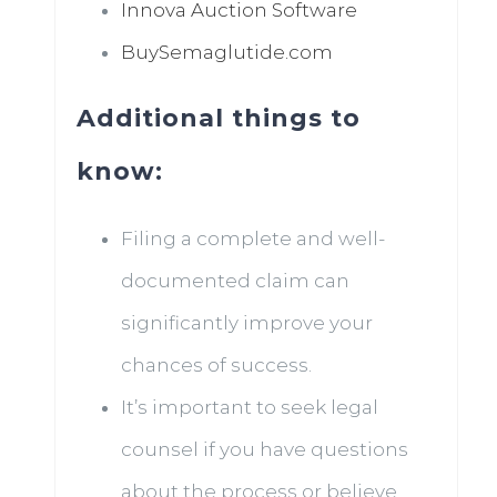
Innova Auction Software
BuySemaglutide.com
Additional things to
know:
Filing a complete and well-
documented claim can
significantly improve your
chances of success.
It’s important to seek legal
counsel if you have questions
about the process or believe