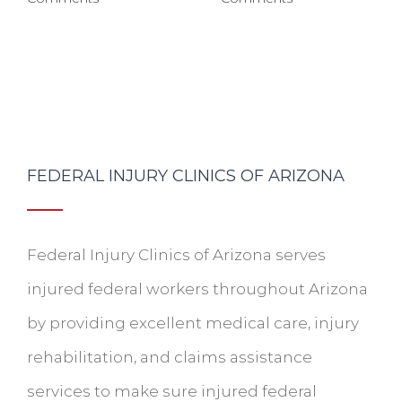
FEDERAL INJURY CLINICS OF ARIZONA
Federal Injury Clinics of Arizona serves
injured federal workers throughout Arizona
by providing excellent medical care, injury
rehabilitation, and claims assistance
services to make sure injured federal