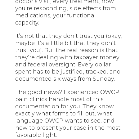
doctor’s visit, every treatment, how
you’re responding, side effects from
medications, your functional
capacity…
It’s not that they don’t trust you (okay,
maybe it’s a little bit that they don’t
trust you). But the real reason is that
they’re dealing with taxpayer money
and federal oversight. Every dollar
spent has to be justified, tracked, and
documented six ways from Sunday.
The good news? Experienced OWCP
pain clinics handle most of this
documentation for you. They know
exactly what forms to fill out, what
language OWCP wants to see, and
how to present your case in the most
favorable light.