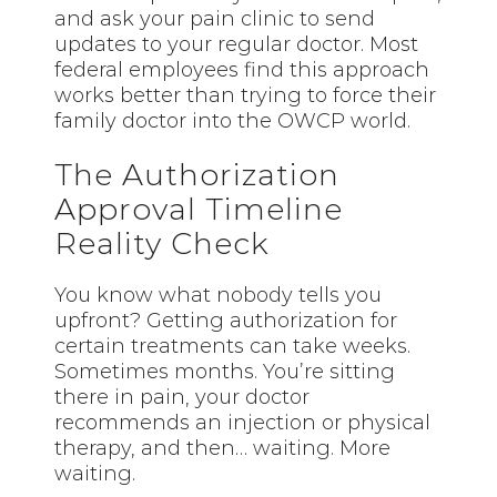
and ask your pain clinic to send
updates to your regular doctor. Most
federal employees find this approach
works better than trying to force their
family doctor into the OWCP world.
The Authorization
Approval Timeline
Reality Check
You know what nobody tells you
upfront? Getting authorization for
certain treatments can take weeks.
Sometimes months. You’re sitting
there in pain, your doctor
recommends an injection or physical
therapy, and then… waiting. More
waiting.