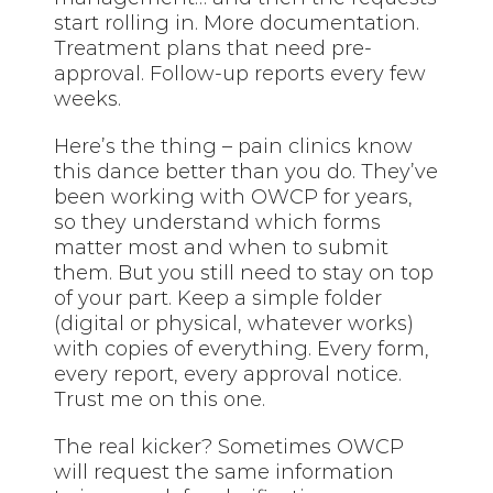
start rolling in. More documentation.
Treatment plans that need pre-
approval. Follow-up reports every few
weeks.
Here’s the thing – pain clinics know
this dance better than you do. They’ve
been working with OWCP for years,
so they understand which forms
matter most and when to submit
them. But you still need to stay on top
of your part. Keep a simple folder
(digital or physical, whatever works)
with copies of everything. Every form,
every report, every approval notice.
Trust me on this one.
The real kicker? Sometimes OWCP
will request the same information