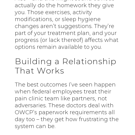
actually do the homework they give
you. Those exercises, activity
modifications, or sleep hygiene
changes aren’t suggestions. They’re
part of your treatment plan, and your
progress (or lack thereof) affects what
options remain available to you.
Building a Relationship
That Works
The best outcomes I’ve seen happen
when federal employees treat their
pain clinic team like partners, not
adversaries. These doctors deal with
OWCP’s paperwork requirements all
day too – they get how frustrating the
system can be.