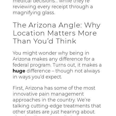
medical decisions… while they’re
reviewing every receipt through a
magnifying glass.
The Arizona Angle: Why
Location Matters More
Than You’d Think
You might wonder why being in
Arizona makes any difference for a
federal program. Turns out, it makes a
huge
difference –
though
not always
in ways you’d expect.
First, Arizona has some of the most
innovative pain management
approaches in the country. We’re
talking cutting-edge treatments that
other states are just hearing about.