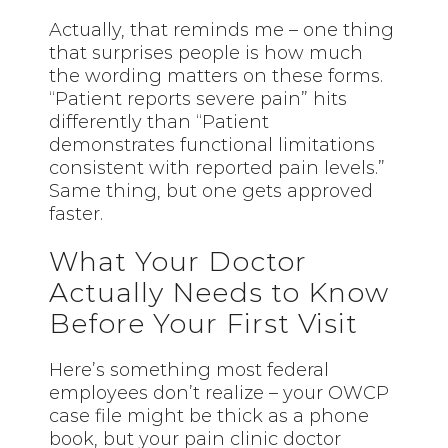
Actually, that reminds me – one thing
that surprises people is how much
the wording matters on these forms.
“Patient reports severe pain” hits
differently than “Patient
demonstrates functional limitations
consistent with reported pain levels.”
Same thing, but one gets approved
faster.
What Your Doctor
Actually Needs to Know
Before Your First Visit
Here’s something most federal
employees don’t realize – your OWCP
case file might be thick as a phone
book, but your pain clinic doctor