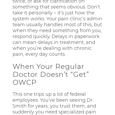
twice, or ask for clarification on
something that seems obvious. Don’t
take it personally – it’s just how the
system works. Your pain clinic’s admin
team usually handles most of this, but
when they need something from you,
respond quickly. Delays in paperwork
can mean delays in treatment, and
when you’re dealing with chronic
pain, every day counts.
When Your Regular
Doctor Doesn’t “Get”
OWCP
This one trips up a lot of federal
employees. You’ve been seeing Dr.
Smith for years, you trust them, and
suddenly you need specialized pain