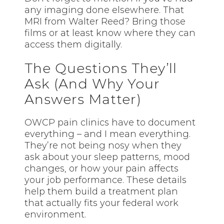
any imaging done elsewhere. That
MRI from Walter Reed? Bring those
films or at least know where they can
access them digitally.
The Questions They’ll
Ask (And Why Your
Answers Matter)
OWCP pain clinics have to document
everything – and I mean everything.
They’re not being nosy when they
ask about your sleep patterns, mood
changes, or how your pain affects
your job performance. These details
help them build a treatment plan
that actually fits your federal work
environment.