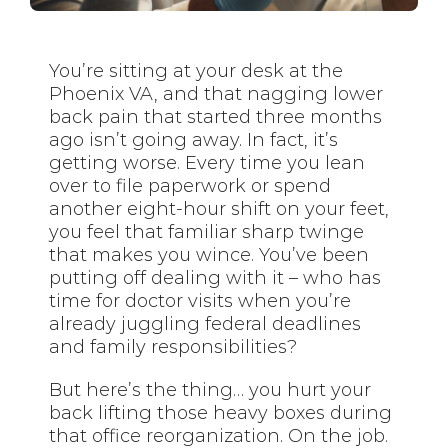
You’re sitting at your desk at the
Phoenix VA, and that nagging lower
back pain that started three months
ago isn’t going away. In fact, it’s
getting worse. Every time you lean
over to file paperwork or spend
another eight-hour shift on your feet,
you feel that familiar sharp twinge
that makes you wince. You’ve been
putting off dealing with it – who has
time for doctor visits when you’re
already juggling federal deadlines
and family responsibilities?
But here’s the thing… you hurt your
back lifting those heavy boxes during
that office reorganization. On the job.