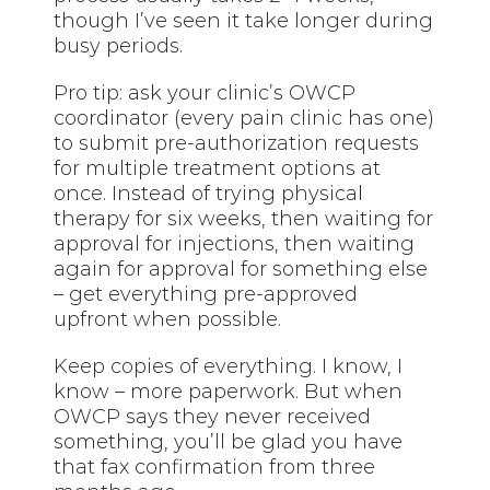
though I’ve seen it take longer during
busy periods.
Pro tip: ask your clinic’s OWCP
coordinator (every pain clinic has one)
to submit pre-authorization requests
for multiple treatment options at
once. Instead of trying physical
therapy for six weeks, then waiting for
approval for injections, then waiting
again for approval for something else
– get everything pre-approved
upfront when possible.
Keep copies of everything. I know, I
know – more paperwork. But when
OWCP says they never received
something, you’ll be glad you have
that fax confirmation from three