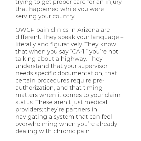
trying to get proper care for an injury
that happened while you were
serving your country.
OWCP pain clinics in Arizona are
different. They speak your language –
literally and figuratively. They know
that when you say “CA-1,” you’re not
talking about a highway. They
understand that your supervisor
needs specific documentation, that
certain procedures require pre-
authorization, and that timing
matters when it comes to your claim
status. These aren’t just medical
providers; they’re partners in
navigating a system that can feel
overwhelming when you’re already
dealing with chronic pain.