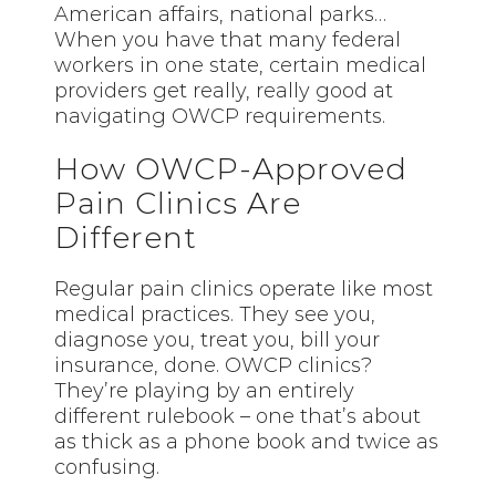
American affairs, national parks…
When you have that many federal
workers in one state, certain medical
providers get really, really good at
navigating OWCP requirements.
How OWCP-Approved
Pain Clinics Are
Different
Regular pain clinics operate like most
medical practices. They see you,
diagnose you, treat you, bill your
insurance, done. OWCP clinics?
They’re playing by an entirely
different rulebook – one that’s about
as thick as a phone book and twice as
confusing.