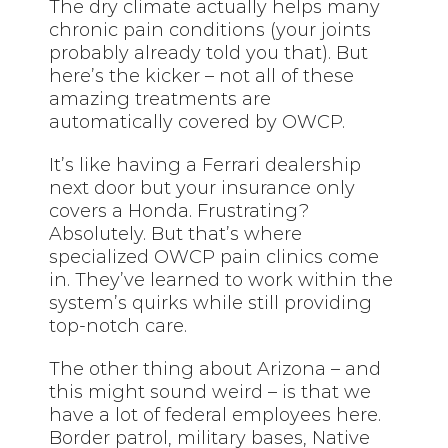
The dry climate actually helps many
chronic pain conditions (your joints
probably already told you that). But
here’s the kicker – not all of these
amazing treatments are
automatically covered by OWCP.
It’s like having a Ferrari dealership
next door but your insurance only
covers a Honda. Frustrating?
Absolutely. But that’s where
specialized OWCP pain clinics come
in. They’ve learned to work within the
system’s quirks while still providing
top-notch care.
The other thing about Arizona – and
this might sound weird – is that we
have a lot of federal employees here.
Border patrol, military bases, Native