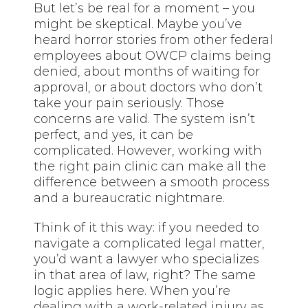
But let’s be real for a moment – you
might be skeptical. Maybe you’ve
heard horror stories from other federal
employees about OWCP claims being
denied, about months of waiting for
approval, or about doctors who don’t
take your pain seriously. Those
concerns are valid. The system isn’t
perfect, and yes, it can be
complicated. However, working with
the right pain clinic can make all the
difference between a smooth process
and a bureaucratic nightmare.
Think of it this way: if you needed to
navigate a complicated legal matter,
you’d want a lawyer who specializes
in that area of law, right? The same
logic applies here. When you’re
dealing with a work-related injury as