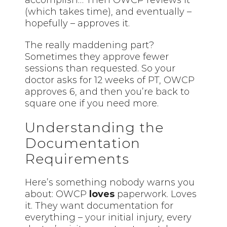
(which takes time), and eventually –
hopefully – approves it.
The really maddening part?
Sometimes they approve fewer
sessions than requested. So your
doctor asks for 12 weeks of PT, OWCP
approves 6, and then you’re back to
square one if you need more.
Understanding the
Documentation
Requirements
Here’s something nobody warns you
about: OWCP
loves
paperwork. Loves
it. They want documentation for
everything –
your
initial injury, every