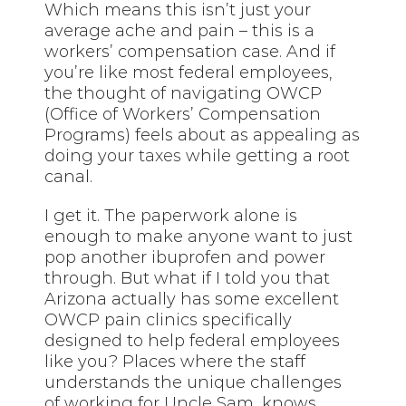
Which means this isn’t just your
average ache and pain – this is a
workers’ compensation case. And if
you’re like most federal employees,
the thought of navigating OWCP
(Office of Workers’ Compensation
Programs) feels about as appealing as
doing your
taxes
while getting a root
canal.
I get it. The paperwork alone is
enough to make anyone want to just
pop another ibuprofen and power
through. But what if I told you that
Arizona actually has some excellent
OWCP pain clinics specifically
designed to help federal employees
like you? Places where the staff
understands the unique challenges
of working for Uncle Sam, knows