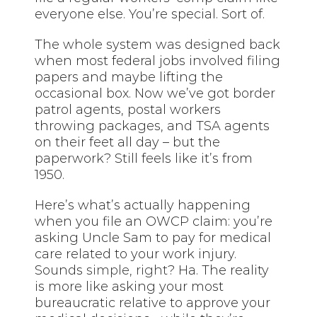
everyone else. You’re special. Sort of.
The whole system was designed back
when most federal jobs involved filing
papers and maybe lifting the
occasional box. Now we’ve got border
patrol agents, postal workers
throwing packages, and TSA agents
on their feet all day – but the
paperwork? Still feels like it’s from
1950.
Here’s what’s actually happening
when you file an OWCP claim: you’re
asking Uncle Sam to pay for medical
care related to your work injury.
Sounds
simple, right
? Ha. The reality
is more like asking your most
bureaucratic relative to approve your