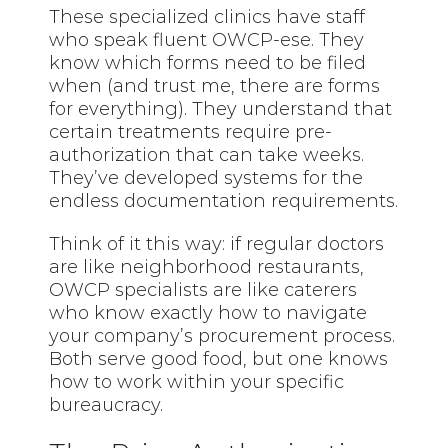
These specialized clinics have staff
who speak fluent OWCP-ese. They
know which forms need to be filed
when (and trust me, there are forms
for everything). They understand that
certain treatments require pre-
authorization that can take weeks.
They’ve developed systems for the
endless documentation requirements.
Think of it this way: if regular doctors
are like neighborhood restaurants,
OWCP specialists are like caterers
who know exactly how to navigate
your company’s procurement process.
Both serve good food, but one knows
how to work within your specific
bureaucracy.