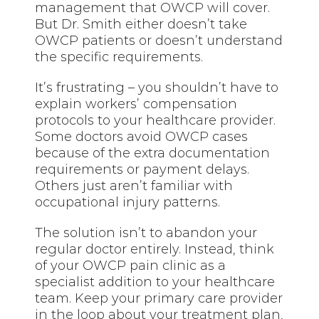
management that OWCP will cover.
But Dr. Smith either doesn’t take
OWCP patients or doesn’t understand
the specific requirements.
It’s frustrating – you shouldn’t have to
explain workers’ compensation
protocols to your healthcare provider.
Some doctors avoid OWCP cases
because of the extra documentation
requirements or payment delays.
Others just aren’t familiar with
occupational injury patterns.
The solution isn’t to abandon your
regular doctor entirely. Instead, think
of your OWCP pain clinic as a
specialist addition to your healthcare
team. Keep your primary care provider
in the loop about your treatment plan,