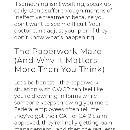
If something isn’t working, speak up
early. Don’t suffer through months of
ineffective treatment because you
don’t want to seem difficult. Your
doctor can’t adjust your plan if they
don’t know what’s happening.
The Paperwork Maze
(And Why It Matters
More Than You Think)
Let’s be honest – the paperwork
situation with OWCP can feel like
you’re drowning in forms while
someone keeps throwing you more.
Federal employees often tell me
they’ve got their CA-1 or CA-2 claim
approved, they’re finally getting pain
management… and then the requests