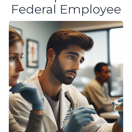
Federal Employee