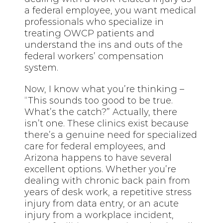
a federal employee, you want medical
professionals who specialize in
treating OWCP patients and
understand the ins and outs of the
federal workers’ compensation
system.
Now, I know what you’re thinking –
“This sounds too good to be true.
What’s the catch?” Actually, there
isn’t one. These clinics exist because
there’s a genuine need for specialized
care for federal employees, and
Arizona happens to have several
excellent options. Whether you’re
dealing with chronic back pain from
years of desk work, a repetitive stress
injury from data entry, or an acute
injury from a workplace incident,