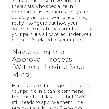
Some clinics also have physical
therapists who specialize in
ergonomic assessments. They can
actually visit your workplace – yes,
really – to figure out how your
workspace might be contributing to
your pain. It’s all covered under your
claim if it’s related to your injury.
Navigating the
Approval Process
(Without Losing Your
Mind)
Here’s where things get… interesting.
Your pain clinic can recommend
treatments all day long, but OWCP
still needs to approve them. The
process usually takes 2-4 weeks,