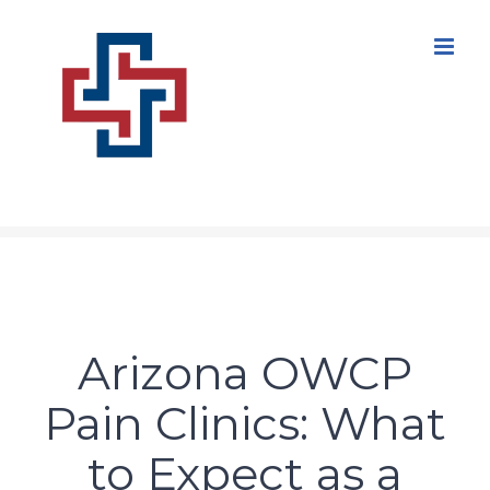
Skip
to
content
Arizona OWCP
Pain Clinics: What
to Expect as a