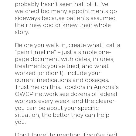
probably hasn’t seen half of it. I’ve
watched too many appointments go
sideways because patients assumed
their new doctor knew their whole
story.
Before you walk in, create what I call a
“pain timeline” – just a simple one-
page document with dates, injuries,
treatments you’ve tried, and what
worked (or didn’t). Include your
current medications and dosages.
Trust me on this… doctors in Arizona’s
OWCP network see dozens of federal
workers every week, and the clearer
you can be about your specific
situation, the better they can help
you.
Don’t
forget
to mention if you’ve had