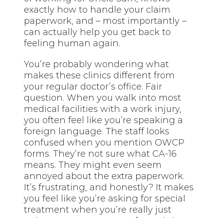
exactly how to handle your claim
paperwork, and – most importantly –
can actually help you get back to
feeling human again.
You’re probably wondering what
makes these clinics different from
your regular doctor’s office. Fair
question. When you walk into most
medical facilities with a work injury,
you often feel like you’re speaking a
foreign language. The staff looks
confused when you mention OWCP
forms. They’re not sure what CA-16
means. They might even seem
annoyed about the extra paperwork.
It’s frustrating, and honestly? It makes
you feel like you’re asking for special
treatment when you’re really just