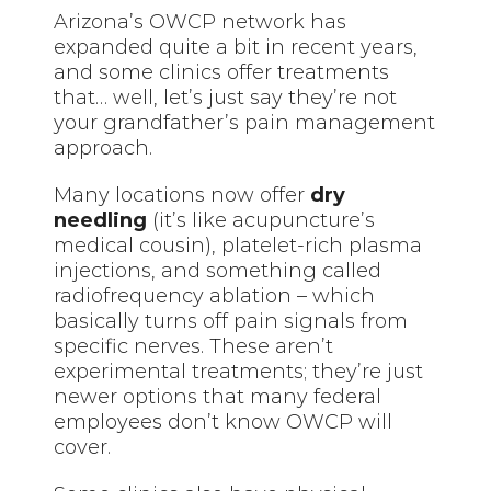
Arizona’s OWCP network has
expanded quite a bit in recent years,
and some clinics offer treatments
that… well, let’s just say they’re not
your grandfather’s pain management
approach.
Many locations now offer
dry
needling
(it’s like acupuncture’s
medical cousin), platelet-rich plasma
injections, and something called
radiofrequency ablation – which
basically turns off pain signals from
specific nerves. These aren’t
experimental treatments; they’re just
newer options that many federal
employees don’t know OWCP will
cover.