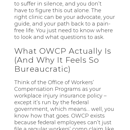
to suffer in silence, and you don’t
have to figure this out alone. The
right clinic can be your advocate, your
guide, and your path back to a pain-
free life. You just need to know where
to look and what questions to ask.
What OWCP Actually Is
(And Why It Feels So
Bureaucratic)
Think of the Office of Workers’
Compensation Programs as your
workplace injury insurance policy –
except it’s run by the federal
government, which means… well, you
know how that goes. OWCP exists
because federal employees can’t just
file a regular workers’ comp claim like