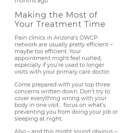
months ago.
Making the Most of
Your Treatment Time
Pain clinics in Arizona’s OWCP
network are usually pretty efficient –
maybe too efficient. Your
appointment might feel rushed,
especially if you’re used to longer
visits with your primary care doctor.
Come prepared with your top three
concerns written down. Don’t try to
cover everything wrong with your
body in one visit… focus on what’s
preventing you from doing your job or
sleeping at night.
Also – and this might sound obvious –