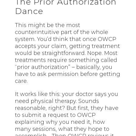
The Prior Authorization
Dance
This might be the most
counterintuitive part of the whole
system. You’d think that once OWCP
accepts your claim, getting treatment
would be straightforward. Nope. Most
treatments require something called
“prior authorization” – basically, you
have to ask permission before getting
care.
It works like this: your doctor says you
need physical therapy. Sounds
reasonable, right? But first, they have
to submit a request to OWCP
explaining why you need it, how
many sessions, what they hope to
accomplish… Then OWCP reviews it