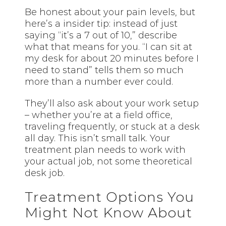
Be honest about your pain levels, but
here’s a insider tip: instead of just
saying “it’s a 7 out of 10,” describe
what that means for you. “I can sit at
my desk for about 20 minutes before I
need to stand” tells them so much
more than a number ever could.
They’ll also ask about your work setup
– whether you’re at a field office,
traveling frequently, or stuck at a desk
all day. This isn’t small talk. Your
treatment plan needs to work with
your actual job, not some theoretical
desk job.
Treatment Options You
Might Not Know About