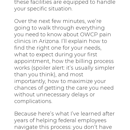
these facilities are equipped to handle
your specific situation.
Over the next few minutes, we’re
going to walk through everything
you need to know about OWCP pain
clinics in Arizona. I’ll explain how to
find the right one for your needs,
what to expect during your first
appointment, how the billing process
works (spoiler alert: it’s usually simpler
than you think), and most
importantly, how to maximize your
chances of getting the care you need
without unnecessary delays or
complications.
Because here’s what I’ve learned after
years of helping federal employees
navigate this process: you don’t have