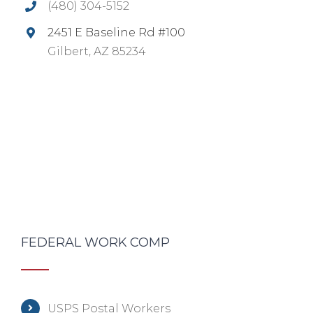
(480) 304-5152
2451 E Baseline Rd #100
Gilbert, AZ 85234
FEDERAL WORK COMP
USPS Postal Workers