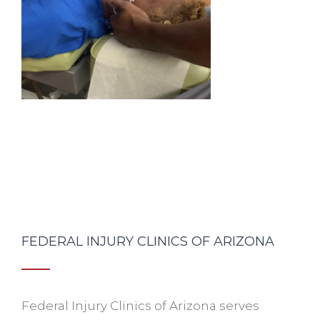
FEDERAL INJURY CLINICS OF ARIZONA
Federal Injury Clinics of Arizona serves