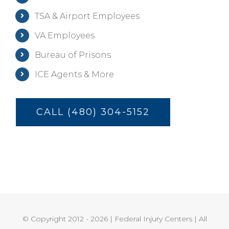
TSA & Airport Employees
VA Employees
Bureau of Prisons
ICE Agents & More
CALL (480) 304-5152
© Copyright 2012 -
2026 | Federal Injury Centers | All