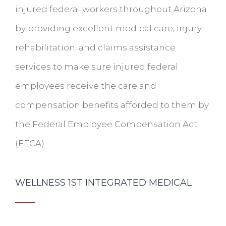
injured federal workers throughout Arizona
by providing excellent medical care, injury
rehabilitation, and claims assistance
services to make sure injured federal
employees receive the care and
compensation benefits afforded to them by
the Federal Employee Compensation Act
(FECA)
WELLNESS 1ST INTEGRATED MEDICAL