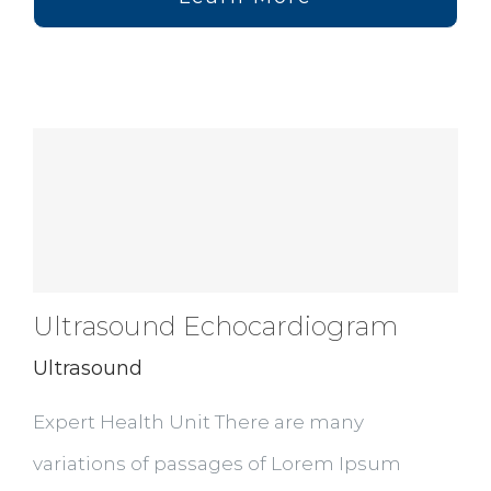
Ultrasound Echocardiogram
Ultrasound
Expert Health Unit There are many
variations of passages of Lorem Ipsum