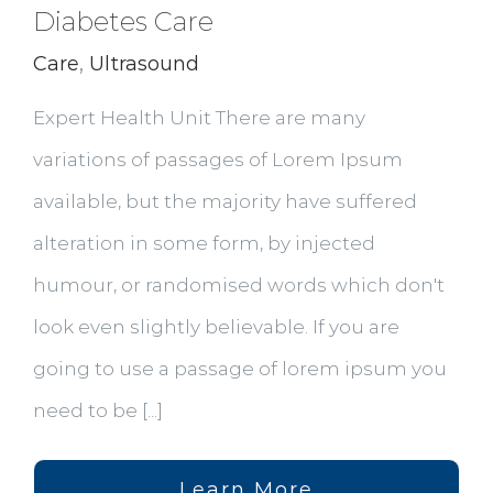
Diabetes Care
Care
,
Ultrasound
Expert Health Unit There are many
variations of passages of Lorem Ipsum
available, but the majority have suffered
alteration in some form, by injected
humour, or randomised words which don't
look even slightly believable. If you are
going to use a passage of lorem ipsum you
need to be [...]
Learn More