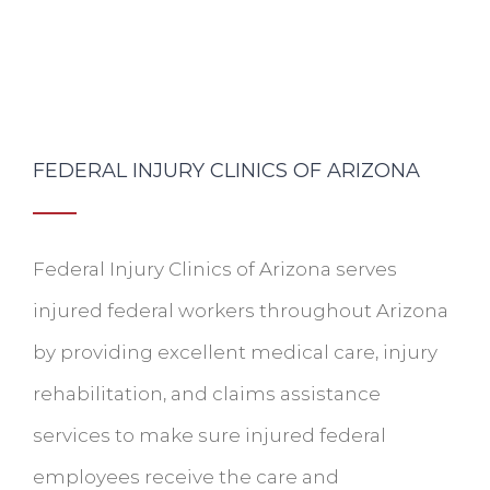
FEDERAL INJURY CLINICS OF ARIZONA
Federal Injury Clinics of Arizona serves
injured federal workers throughout Arizona
by providing excellent medical care, injury
rehabilitation, and claims assistance
services to make sure injured federal
employees receive the care and