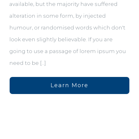
available, but the majority have suffered
alteration in some form, by injected
humour, or randomised words which don't
look even slightly believable. If you are
going to use a passage of lorem ipsum you
need to be [...]
Learn More