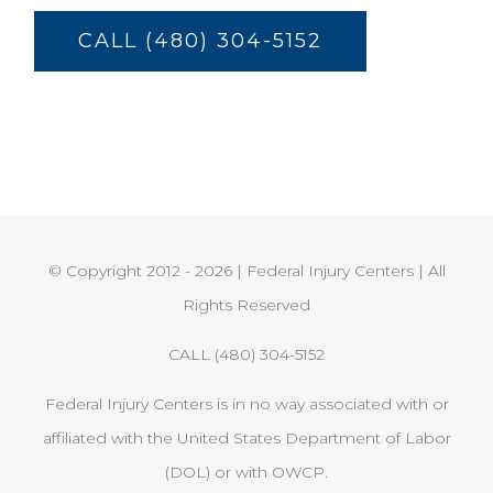
CALL (480) 304-5152
© Copyright 2012 -
2026 | Federal Injury Centers | All
Rights Reserved
CALL (480) 304-5152
Federal Injury Centers is in no way associated with or
affiliated with the United States Department of Labor
(DOL) or with OWCP.