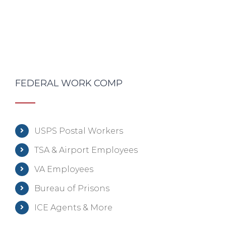
FEDERAL WORK COMP
USPS Postal Workers
TSA & Airport Employees
VA Employees
Bureau of Prisons
ICE Agents & More