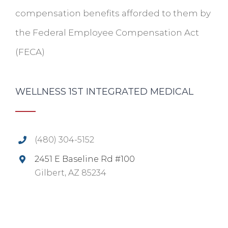
compensation benefits afforded to them by
the Federal Employee Compensation Act
(FECA)
WELLNESS 1ST INTEGRATED MEDICAL
(480) 304-5152
2451 E Baseline Rd #100
Gilbert, AZ 85234