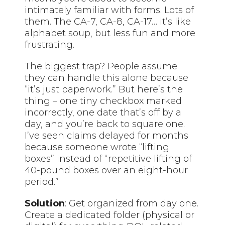
intimately familiar with forms. Lots of
them. The CA-7, CA-8, CA-17… it’s like
alphabet soup, but less fun and more
frustrating.
The biggest trap? People assume
they can handle this alone because
“it’s just paperwork.” But here’s the
thing – one tiny checkbox marked
incorrectly, one date that’s off by a
day, and you’re back to square one.
I’ve seen claims delayed for months
because someone wrote “lifting
boxes” instead of “repetitive lifting of
40-pound boxes over an eight-hour
period.”
Solution
: Get organized from day one.
Create a dedicated folder (physical or