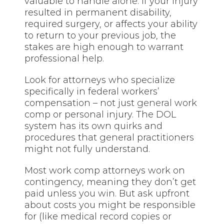
valuable to handle alone. If your injury
resulted in permanent disability,
required surgery, or affects your ability
to return to your previous job, the
stakes are high enough to warrant
professional help.
Look for attorneys who specialize
specifically in federal workers’
compensation – not just
general
work
comp or personal injury. The DOL
system has its own quirks and
procedures that general practitioners
might not fully understand.
Most work comp attorneys work on
contingency, meaning they don’t get
paid unless you win. But ask upfront
about costs you might be responsible
for (like medical record copies or