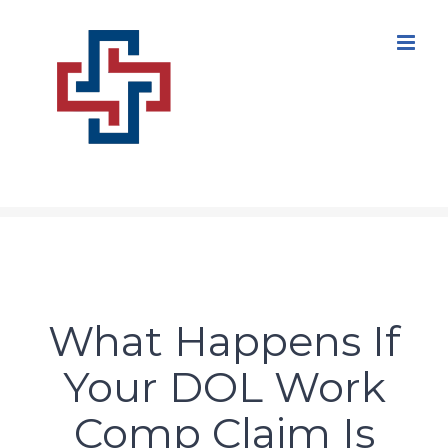
Skip
to
content
What Happens If
Your DOL Work
Comp Claim Is