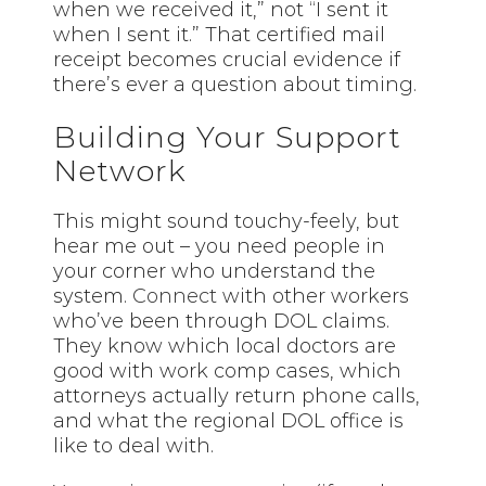
when we received it,” not “I sent it
when I sent it.” That certified mail
receipt becomes crucial evidence if
there’s ever a question about timing.
Building Your Support
Network
This might sound touchy-feely, but
hear me out – you need people in
your corner who understand the
system.
Connect
with other workers
who’ve been through DOL claims.
They know which local doctors are
good with work comp cases, which
attorneys actually return phone calls,
and what the regional DOL office is
like to deal with.