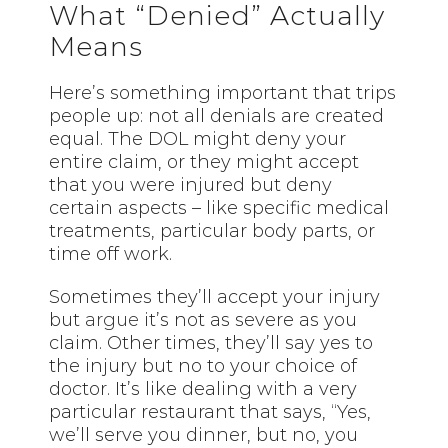
What “Denied” Actually
Means
Here’s something important that trips
people up: not all denials are created
equal. The DOL might deny your
entire claim, or they might accept
that you were injured but deny
certain aspects – like specific medical
treatments, particular body parts, or
time off work.
Sometimes they’ll accept your injury
but
argue
it’s not as severe as you
claim. Other times, they’ll say yes to
the injury but no to your choice of
doctor. It’s like dealing with a very
particular restaurant that says, “Yes,
we’ll serve you dinner, but no, you