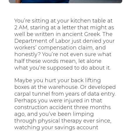
You’re sitting at your kitchen table at
2 AM, staring at a letter that might as
well be written in ancient Greek. The
Department of Labor just denied your
workers’ compensation claim, and
honestly? You’re not even sure what
half these words mean, let alone
what you’re supposed to do about it.
Maybe you hurt your back lifting
boxes at the warehouse. Or developed
carpal tunnel from years of data entry.
Perhaps you were injured in that
construction accident three months
ago, and you’ve been limping
through physical therapy ever since,
watching your savings account