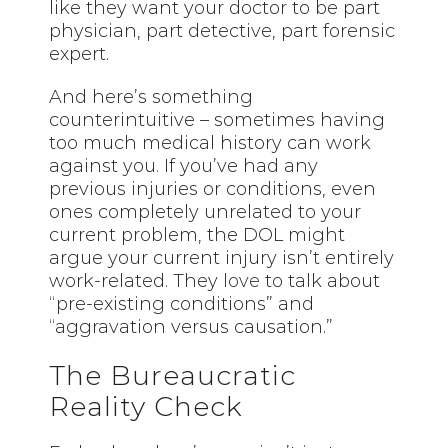
like they want your doctor to be part
physician, part detective, part forensic
expert.
And here’s something
counterintuitive – sometimes having
too much medical history can work
against you. If you’ve had any
previous injuries or conditions, even
ones completely unrelated to your
current problem, the DOL might
argue your current injury isn’t entirely
work-related. They
love
to talk about
“pre-existing conditions” and
“aggravation versus causation.”
The Bureaucratic
Reality Check