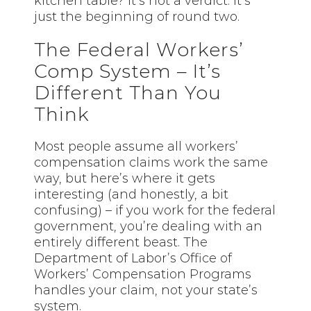
kitchen table? It’s not a verdict. It’s
just the beginning of round two.
The Federal Workers’
Comp System – It’s
Different Than You
Think
Most people assume all workers’
compensation claims work the same
way, but here’s where it gets
interesting (and honestly, a bit
confusing) – if you work for the federal
government, you’re dealing with an
entirely different beast. The
Department of Labor’s Office of
Workers’ Compensation Programs
handles your claim, not your state’s
system.