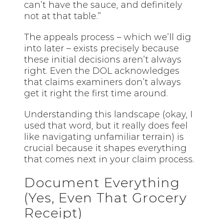
can’t have the sauce, and definitely
not at that table.”
The appeals process – which we’ll dig
into later – exists precisely because
these initial decisions aren’t always
right. Even the DOL acknowledges
that claims examiners don’t always
get it right the first time around.
Understanding this landscape (okay, I
used that word, but it really does feel
like navigating unfamiliar terrain) is
crucial because it shapes everything
that comes next in your claim process.
Document Everything
(Yes, Even That Grocery
Receipt)