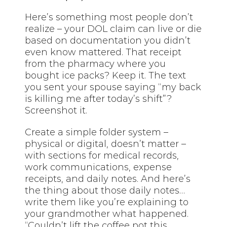
Here’s something most people don’t
realize – your DOL claim can live or die
based on documentation you didn’t
even know mattered. That receipt
from the pharmacy where you
bought ice packs? Keep it. The text
you sent your spouse saying “my back
is killing me after today’s shift”?
Screenshot it.
Create a simple folder system –
physical or digital, doesn’t matter –
with sections for medical records,
work communications, expense
receipts, and daily notes. And here’s
the thing about those daily notes…
write them like you’re explaining to
your grandmother what happened.
“Couldn’t lift the coffee pot this