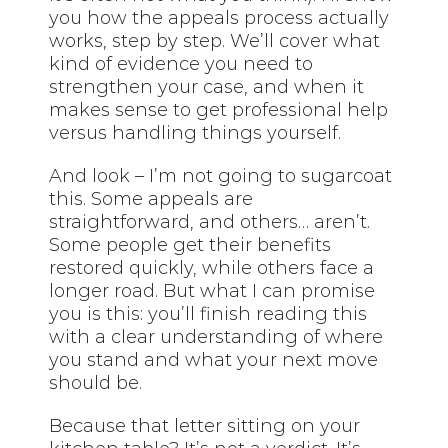
you how the appeals process actually
works, step by step. We’ll cover what
kind of evidence you need to
strengthen your case, and when it
makes sense to get professional help
versus handling things yourself.
And look – I’m not going to sugarcoat
this. Some appeals are
straightforward, and others… aren’t.
Some people get their benefits
restored quickly, while others face a
longer road. But what I can promise
you is this: you’ll finish reading this
with a clear understanding of where
you stand and what your next move
should be.
Because that letter sitting on your