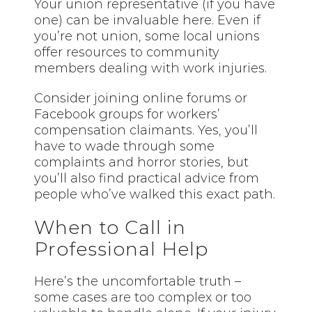
Your union representative (if you have
one) can be invaluable here. Even if
you’re not union, some local unions
offer resources to community
members dealing with work injuries.
Consider joining online forums or
Facebook groups for workers’
compensation claimants. Yes, you’ll
have to wade through some
complaints and horror stories, but
you’ll also find practical advice from
people who’ve walked this exact path.
When to Call in
Professional Help
Here’s the uncomfortable truth –
some cases are too complex or too