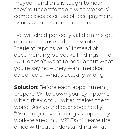
maybe – and this is tough to hear –
they’re uncomfortable with workers’
comp cases because of past payment
issues with insurance carriers.
I’ve watched perfectly valid claims get
denied because a doctor wrote
“patient reports pain” instead of
documenting objective findings. The
DOL doesn’t want to hear about what
you’re saying – they want medical
evidence of what’s actually wrong.
Solution
: Before each appointment,
prepare. Write down your symptoms,
when they occur, what makes them
worse. Ask your doctor specifically:
“What objective findings support my
work-related injury?” Don’t leave the
office without understanding what