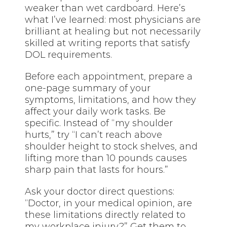
weaker than wet cardboard. Here’s
what I’ve learned: most physicians are
brilliant at healing but not necessarily
skilled at writing reports that satisfy
DOL requirements.
Before each appointment, prepare a
one-page summary of your
symptoms, limitations, and how they
affect your daily work tasks. Be
specific. Instead of “my shoulder
hurts,” try “I can’t reach above
shoulder height to stock shelves, and
lifting more than 10 pounds causes
sharp pain that lasts for hours.”
Ask your doctor direct questions:
“Doctor, in your medical opinion, are
these limitations directly related to
my workplace injury?” Get them to