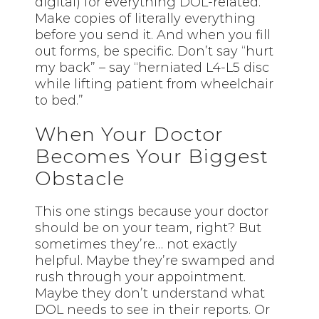
digital) for everything DOL-related.
Make copies of literally everything
before you send it. And when you fill
out forms, be specific. Don’t say “hurt
my back” – say “herniated L4-L5 disc
while lifting patient from wheelchair
to bed.”
When Your Doctor
Becomes Your Biggest
Obstacle
This one stings because your doctor
should be on your team, right? But
sometimes they’re… not exactly
helpful. Maybe they’re swamped and
rush through your appointment.
Maybe they don’t understand what
DOL needs to see in their reports. Or