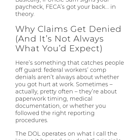
paycheck, FECA’s got your back… in
theory.
Why Claims Get Denied
(And It’s Not Always
What You’d Expect)
Here’s something that catches people
off guard: federal workers’ comp
denials aren’t always about whether
you got hurt at work. Sometimes –
actually, pretty often – they’re about
paperwork timing, medical
documentation, or whether you
followed the right reporting
procedures.
The DOL operates on what I call the