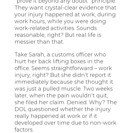
“prove it beyond any doubt” principle.
They want crystal-clear evidence that
your injury happened at work, during
work hours, while you were doing
work-related activities. Sounds
reasonable, right? But real life is
messier than that.
Take Sarah, a customs officer who
hurt her back lifting boxes in the
office. Seems straightforward – work
injury, right? But she didn’t report it
immediately because she thought it
was just a pulled muscle. Two weeks
later, when the pain wouldn’t quit,
she filed her claim. Denied. Why? The
DOL questioned whether the injury
really happened at work or if it
developed over time due to non-work
factors.