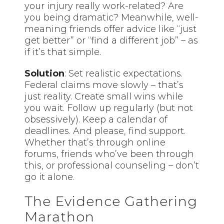
your injury really work-related? Are
you being dramatic? Meanwhile, well-
meaning friends offer advice like “just
get better” or “find a different job” – as
if it’s that simple.
Solution
: Set realistic expectations.
Federal claims move slowly – that’s
just reality. Create small wins while
you wait. Follow up regularly (but not
obsessively). Keep a calendar of
deadlines. And please, find support.
Whether that’s through online
forums, friends who’ve been through
this, or professional counseling – don’t
go it alone.
The Evidence Gathering
Marathon