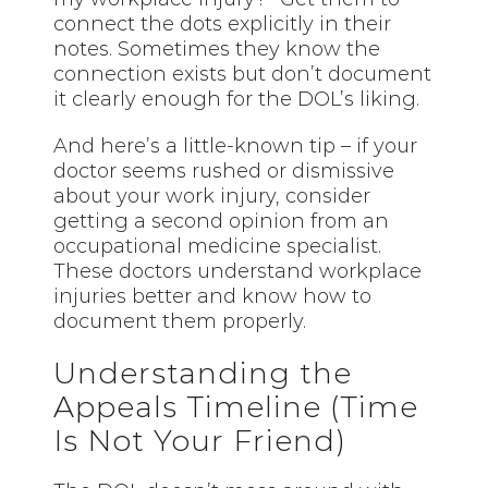
connect the dots explicitly in their
notes. Sometimes they know the
connection exists but don’t document
it clearly enough for the DOL’s liking.
And here’s a little-known tip – if your
doctor seems rushed or dismissive
about your work injury, consider
getting a second opinion from an
occupational medicine specialist.
These doctors understand workplace
injuries better and know how to
document them properly.
Understanding the
Appeals Timeline (Time
Is Not Your Friend)