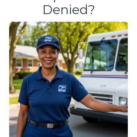
Denied?