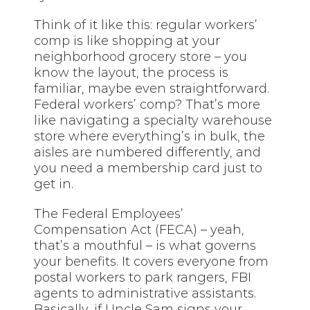
Think of it like this: regular workers’
comp is like shopping at your
neighborhood grocery store – you
know the layout, the process is
familiar, maybe even straightforward.
Federal workers’ comp? That’s more
like navigating a specialty warehouse
store where everything’s in bulk, the
aisles are numbered differently, and
you need a membership card just to
get in.
The Federal Employees’
Compensation Act (FECA) – yeah,
that’s a mouthful – is what governs
your benefits. It covers everyone from
postal workers to park rangers, FBI
agents to administrative assistants.
Basically, if Uncle Sam signs your