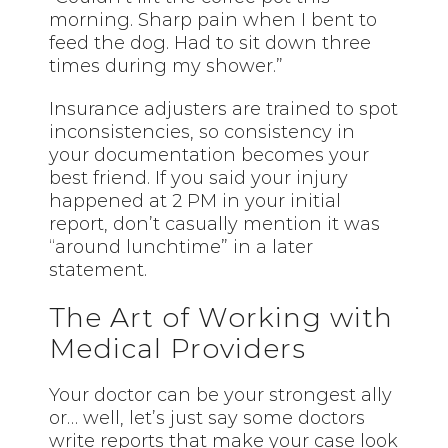
morning. Sharp pain when I bent to
feed the dog. Had to sit down three
times during my shower.”
Insurance adjusters are trained to spot
inconsistencies, so consistency in
your documentation becomes your
best friend. If you said your injury
happened at 2 PM in your initial
report, don’t casually mention it was
“around lunchtime” in a later
statement.
The Art of Working with
Medical Providers
Your doctor can be your strongest ally
or… well, let’s just say some doctors
write reports that make your case look