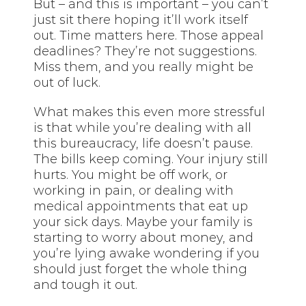
But – and this is important – you can’t
just sit there hoping it’ll work itself
out. Time matters here. Those appeal
deadlines? They’re not suggestions.
Miss them, and you really might be
out of luck.
What makes this even more stressful
is that while you’re dealing with all
this bureaucracy, life doesn’t pause.
The bills keep coming. Your injury still
hurts. You might be off work, or
working in pain, or dealing with
medical appointments that eat up
your sick days. Maybe your family is
starting to worry about money, and
you’re lying awake wondering if you
should just forget the whole thing
and tough it out.