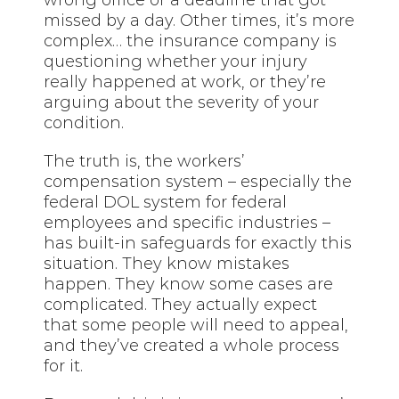
missed by a day. Other times, it’s more
complex… the insurance company is
questioning whether your injury
really happened at work, or they’re
arguing about the severity of your
condition.
The truth is, the workers’
compensation system – especially the
federal DOL system for federal
employees and specific industries –
has built-in safeguards for exactly this
situation. They know mistakes
happen. They know some cases are
complicated. They actually expect
that some people will need to appeal,
and they’ve created a whole process
for it.