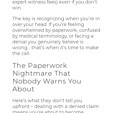
expert witness fees) even if you don’t
win.
The key is recognizing when you’re in
over your head. If you’re feeling
overwhelmed by paperwork, confused
by medical terminology, or facing a
denial you genuinely believe is
wrong… that’s when it’s time to make
the call.
The Paperwork
Nightmare That
Nobody Warns You
About
Here’s what they don’t tell you
upfront – dealing with a denied claim
means you’re about to become