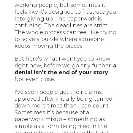
working people, but sometimes it
feels like it’s designed to frustrate you
into giving up. The paperwork is
confusing. The deadlines are strict.
The whole process can feel like trying
to solve a puzzle where someone
keeps moving the pieces.
But here’s what I want you to know
right now, before we go any further:
a
denial isn’t the end of your story
.
Not even close.
I’ve seen people get their claims
approved after initially being turned
down more times than I can count.
Sometimes it’s because of a
paperwork mixup – something as
simple as a form being filed in the
wrong office or a deadline that got