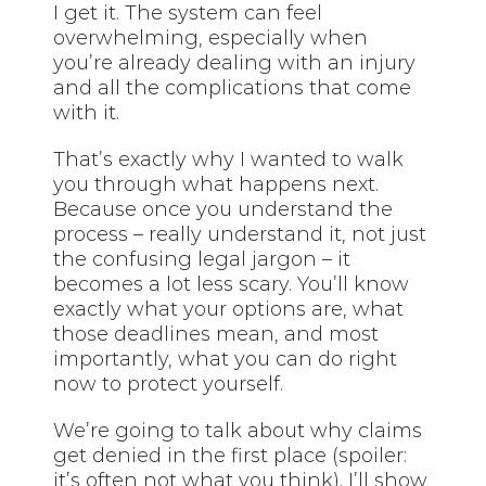
I get it. The system can feel
overwhelming, especially when
you’re already dealing with an injury
and all the complications that come
with it.
That’s exactly why I wanted to walk
you through what happens next.
Because once you understand the
process – really understand it, not just
the confusing legal jargon – it
becomes a lot less scary. You’ll know
exactly what your options are, what
those deadlines mean, and most
importantly, what you can do right
now to protect yourself.
We’re going to talk about why claims
get denied in the first place (spoiler:
it’s often not what you think). I’ll show