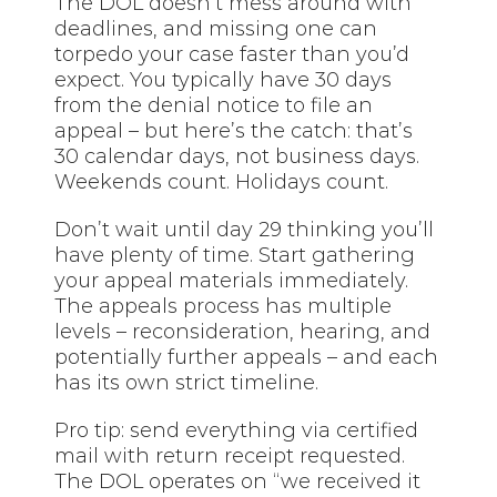
The DOL doesn’t mess around with
deadlines, and missing one can
torpedo your case faster than you’d
expect. You typically have 30 days
from the denial notice to file an
appeal – but here’s the catch: that’s
30 calendar days, not business days.
Weekends count. Holidays count.
Don’t wait until day 29 thinking you’ll
have plenty of time. Start gathering
your appeal materials immediately.
The appeals process has multiple
levels – reconsideration, hearing, and
potentially further appeals – and each
has its own strict timeline.
Pro tip: send everything via certified
mail with return receipt requested.
The DOL operates on “we received it