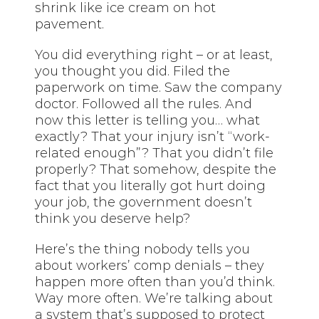
shrink like ice cream on hot
pavement.
You did everything right – or at least,
you thought you did. Filed the
paperwork on time. Saw the company
doctor. Followed all the rules. And
now this letter is telling you… what
exactly? That your injury isn’t “work-
related enough”? That you didn’t file
properly? That somehow, despite the
fact that you literally got hurt doing
your job, the government doesn’t
think you deserve help?
Here’s the thing nobody tells you
about workers’ comp denials – they
happen more often than you’d think.
Way more often. We’re talking about
a system that’s supposed to protect