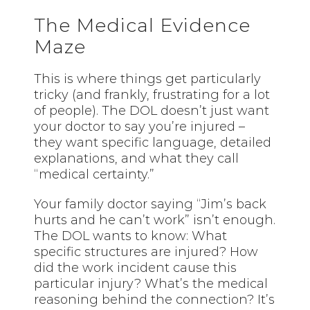
The Medical Evidence
Maze
This is where things get particularly
tricky (and frankly, frustrating for a lot
of people). The DOL doesn’t just want
your doctor to say you’re injured –
they want specific language, detailed
explanations, and what they call
“medical certainty.”
Your family doctor saying “Jim’s back
hurts and he can’t work” isn’t enough.
The DOL wants to know: What
specific structures are injured? How
did the work incident cause this
particular injury? What’s the medical
reasoning behind the connection? It’s