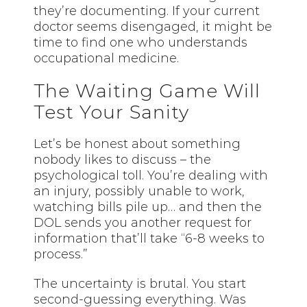
they’re documenting. If your current
doctor seems disengaged, it might be
time to find one who understands
occupational medicine.
The Waiting Game Will
Test Your Sanity
Let’s be honest about something
nobody likes to discuss – the
psychological toll. You’re dealing with
an injury, possibly unable to work,
watching bills pile up… and then the
DOL sends you another request for
information that’ll take “6-8 weeks to
process.”
The uncertainty is brutal. You start
second-guessing everything. Was