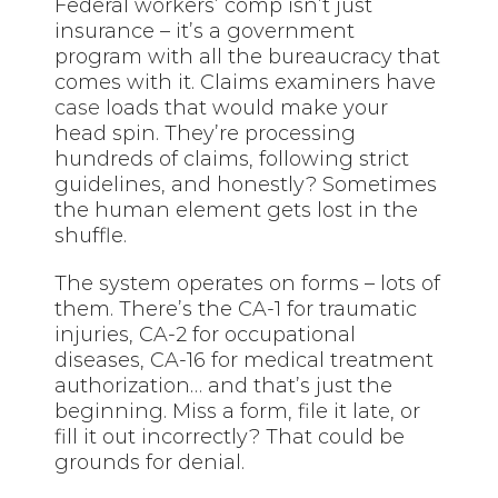
Federal workers’ comp isn’t just
insurance – it’s a government
program with all the bureaucracy that
comes with it. Claims examiners have
case
loads that would make your
head spin. They’re processing
hundreds of claims, following strict
guidelines, and honestly? Sometimes
the human element gets lost in the
shuffle.
The system operates on forms – lots of
them. There’s the CA-1 for traumatic
injuries, CA-2 for occupational
diseases, CA-16 for medical treatment
authorization… and that’s just the
beginning. Miss a form, file it late, or
fill it out incorrectly? That could be
grounds for denial.